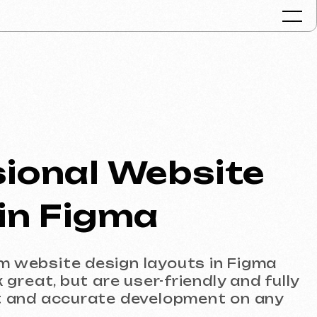
Portfolio
Services & Pr
al Website
FAQ
Reviews
Figma
Contacts
Articles
 design layouts in Figma
English
t are user-friendly and fully
urate development on any
Get a free consult
usinesses that need a well-