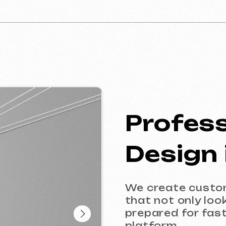
Profession
Design in 
We create custom website
that not only look great, bu
prepared for fast and acc
platform.
This service is ideal for b