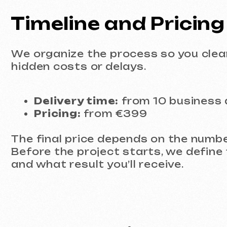
The final price depends on the number of 
Before the project starts, we define the 
and what result you’ll receive.
Ready to Discuss Your
If you need a professional Figma website 
leave a request. We’ll calmly review your 
Discuss the project