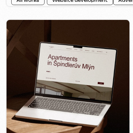
VIV
SLUNEČNÝ SVAH
2026
[ we
[ website ] [ html / js / css ] [ seo ]
Contacts
Main Page
Articles
Portfolio
Services & Prices
FAQ