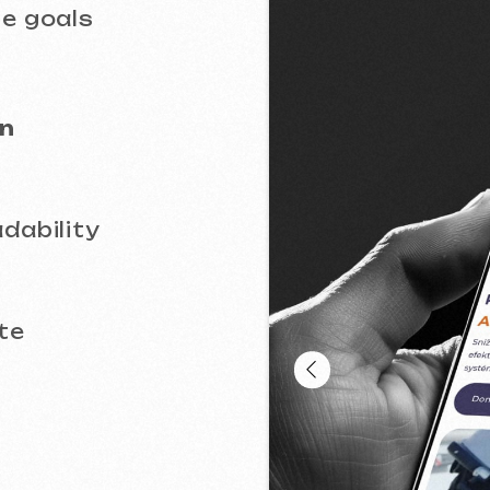
lity
oportions