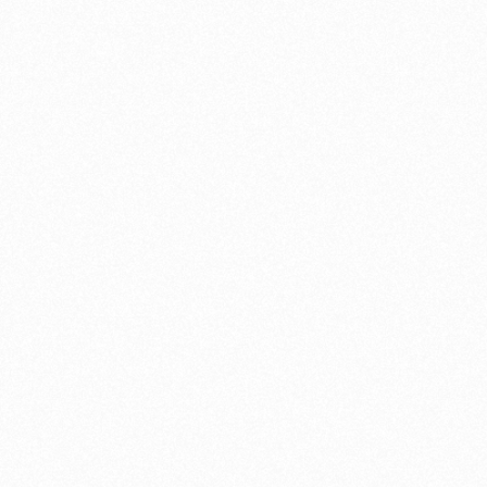
sult in advance — with no