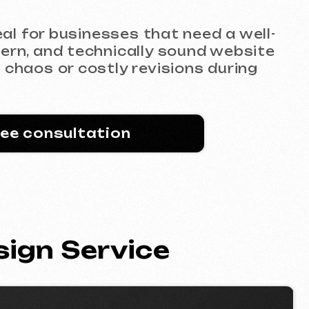
technically sound website
costly revisions during
ltation
Service