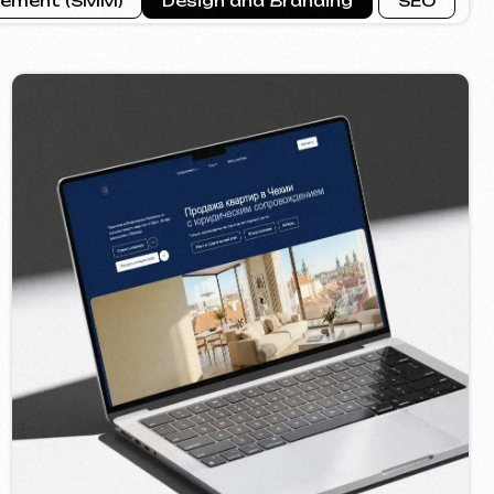
ROPERTY SALE
2026
seo ]
Call us
evich.cz
+420 775 900 316