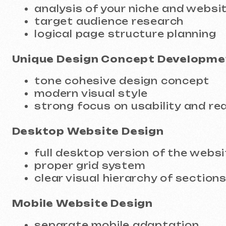
Unique Design Concept Developmen
tone cohesive design concept
modern visual style
strong focus on usability and readabi
Desktop Website Design
full desktop version of the website
proper grid system
clear visual hierarchy of sections
Mobile Website Design
separate mobile adaptation
intuitive navigation
correct font sizes and UI element pr
Grid and Typography
design system principles