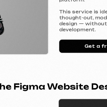
thought-out, modern, and 
design — without chaos or 
development.
Get a free consu
e Figma Website Design 
als