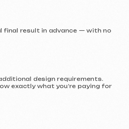
l design requirements.
ly what you’re paying for
e to present to clients,