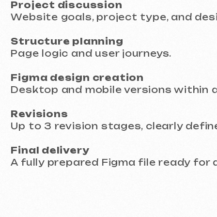
Revisions
Up to 3 revision stages, clearly defined 
Final delivery
A fully prepared Figma file ready for deve
Timeline and Pricing
We organize the process so you clearly un
hidden costs or delays.
Delivery time:
from 10 business days
Pricing:
from €399