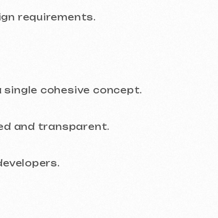
and transparent.
lopers.
derstand the timeline, budget, and final re