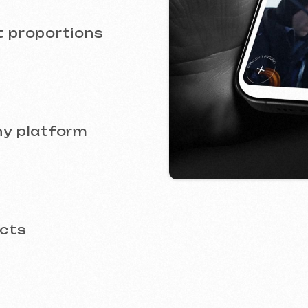
latform
requirements.
gle cohesive concept.