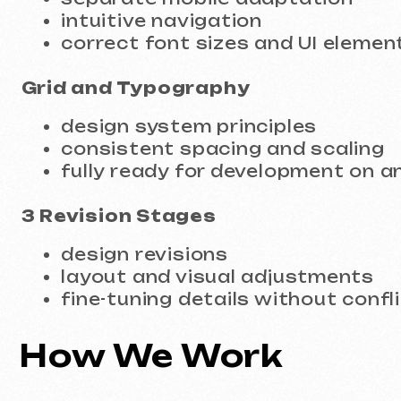
consistent spacing and scaling
fully ready for development on any p
3 Revision Stages
design revisions
layout and visual adjustments
fine-tuning details without conflicts
How We Work
Project discussion
Website goals, project type, and design 
Structure planning
Page logic and user journeys.
Figma design creation
Desktop and mobile versions within a sin