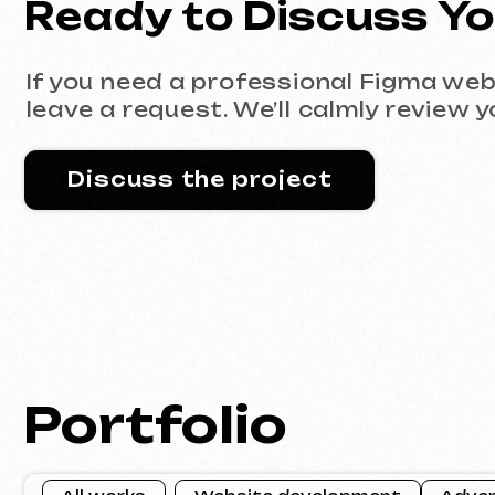
Portfolio
All works
Website development
Advertising