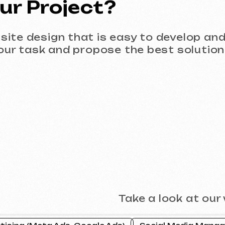
Take a look at our work and 
 (Meta Ads, Google Ads)
Social Media Management (SMM