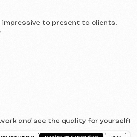
see the quality for yourself!
)
Design and Branding
SEO