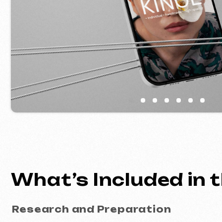
What’s Included in th
Research and Preparation
analysis of your niche and website go
target audience research
logical page structure planning