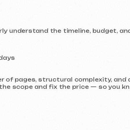
pages, structural complexity, and additiona
scope and fix the price — so you know exact
 Project?
design that is easy to develop and impressiv
task and propose the best solution.