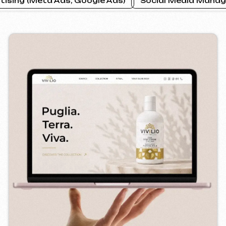
ILIO
PRAGUE P
2026
bsite ] [ seo ]
[ website ] [ 
Instagram
Email
Facebook
info@iunts
ВКонтакте
Telegram