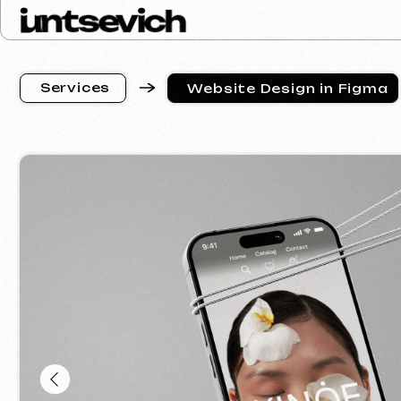
S
e
r
v
i
c
e
s
Website Design in Figma
S
e
r
v
i
c
e
s