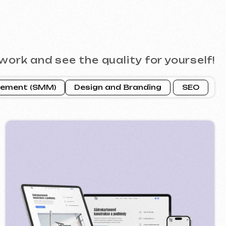
ROFI GROUP
2025
 google ads advertising ] [ banners ]