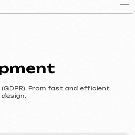
Portfolio
ent
Services & Pr
FAQ
Reviews
rom fast and efficient
Contacts
Articles
English
Get a free consult