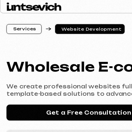
S
e
r
v
i
c
e
s
Website Development
S
e
r
v
i
c
e
s
Wholesale E-co
We create professional websites fully co
template-based solutions to advanced e
Get a Free Consultation