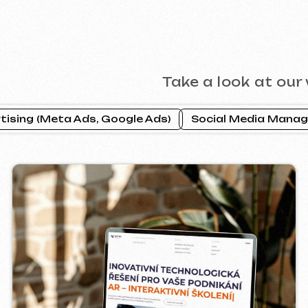
CTOR INDUSTRIAL
PRAGUE P
2025
ebsite ]
[ website ] [