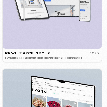
OK
2024
Call us
ment ] [ website ] [ design ] [ seo ]
evich.cz
+420 775 900 316