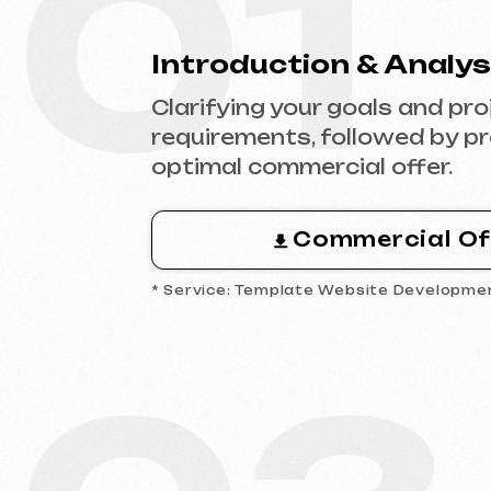
Commercial Offer
* Service: Template Website Development
03
Analytics & Wireframing
Market and competitor research,
wireframing key pages, approving
structure and logic of your future
website.