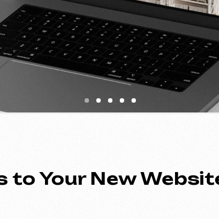
to Your New Website
ing an