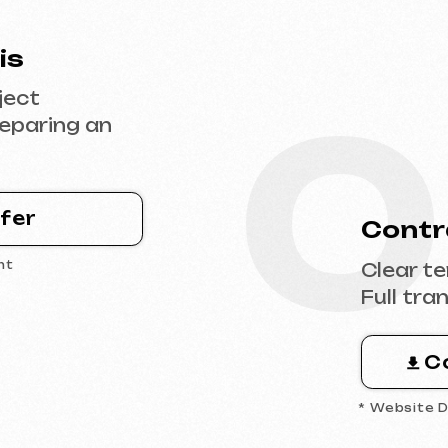
0
Contract Sig
Clear terms, deadl
Full transparency 
Contract 
* Website Development 
0
 the
Design & Con
Filling the websit