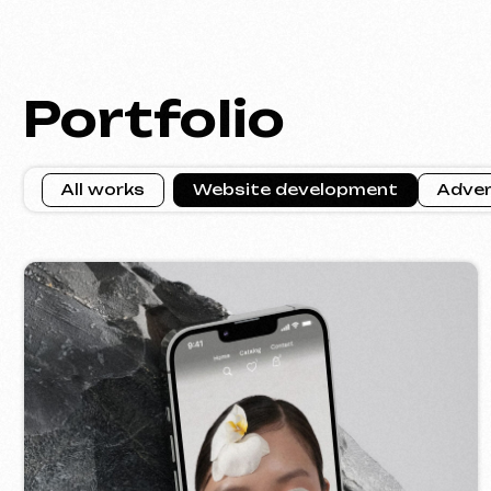
KINȮE WORLD
VE
2025
[ website ] [ meta ads advertising ]
[ w