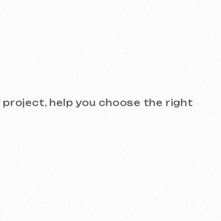
see the quality for yourself!
)
Design and Branding
SEO