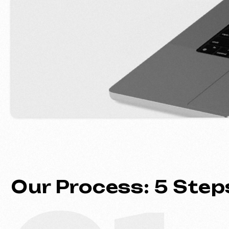
Our Process: 5 Steps 
01
Introduction & Analysis
Clarifying your goals and project
requirements, followed by prepar
optimal commercial offer.