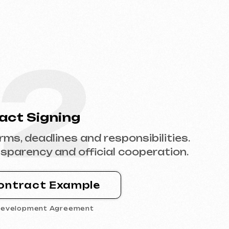
2
ning
ines and responsibilities.
and official cooperation.
Example
Agreement
4
tent
e with content,