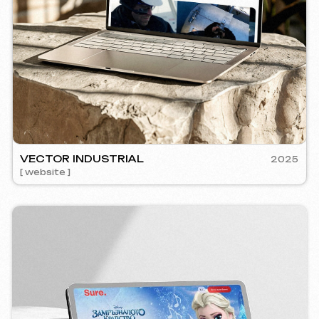
RE
2024
mm management ] [ website ] [ seo ] [ copywriting ]
5YTCVET
Instagram
Email
[ smm manage
Facebook
info@iunts
ВКонтакте
Telegram