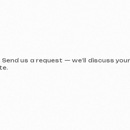
Take a look at our work and 
 (Meta Ads, Google Ads)
Social Media Management (SMM