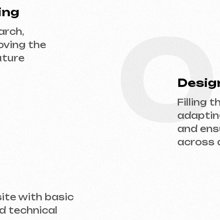
adapting the desi
and ensuring flaw
across all devices
ith basic
hnical
 us a request — we’ll discuss your project, 