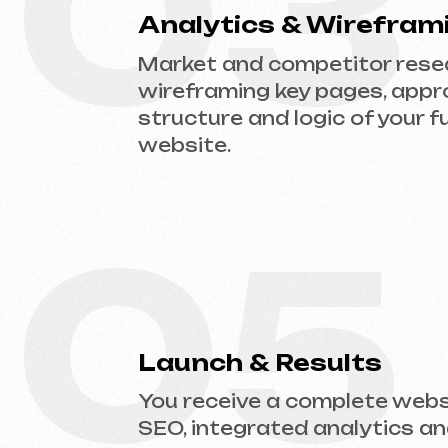
05
Launch & Results
You receive a complete website w
SEO, integrated analytics and tec
support.
Ready to Launch?
Don’t postpone your online presence. Send
website type and prepare an estimate.