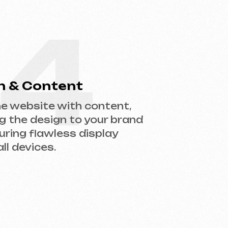
gn to your brand
less display
.
help you choose the right