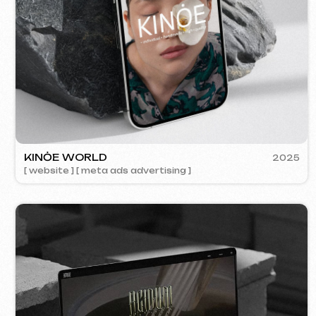
ACIDUM
2024
[ website ]
SU
[ s
Contacts
Main Page
Articles
Portfolio
Services & Prices
FAQ