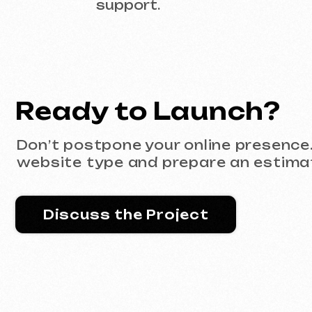
Discuss the Project
Portfolio
All works
Website development
Advertising