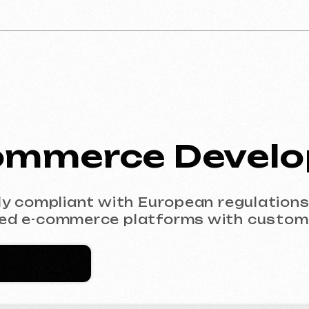
mmerce Developm
mpliant with European regulations (GDPR). F
-commerce platforms with custom design.