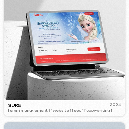
ZAPOMNI
2023
[ smm management ] [ website ] [ seo ]