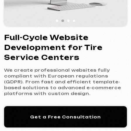
Service Centers
We create professional websites fully
compliant with European regulations
(GDPR). From fast and efficient template-
based solutions to advanced e-commerce
platforms with custom design.
Get a Free Consultation
Our Process: 5 Steps
to Your New Website
01
Introduction & Analysis
Clarifying your goals and project
requirements, followed by preparing an
optimal commercial offer.