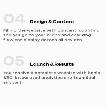
Portfolio
Take a look at our work and see the quality
for yourself!
All works
Website development
Advertising (Meta Ads, Google Ads)