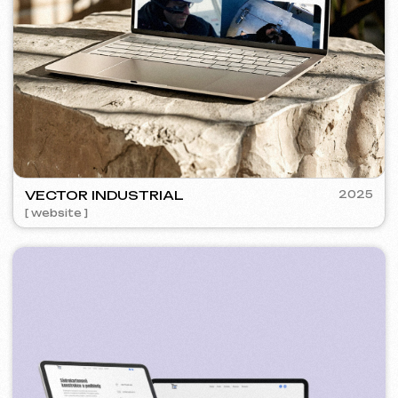
SURE
2024
[ smm management ] [ website ] [ seo ] [ copywriting ]