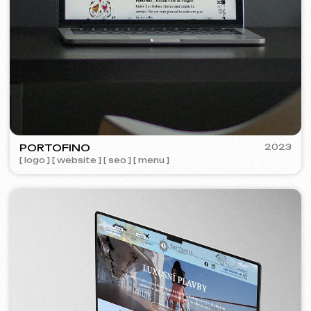
Learn more
Order now
Niche Analysis & Strategy
249 €
from
from 14 days
Learn more
Order now
Full website analysis
199 €
from
from 5 days
Learn more
Order now
If you haven't found the service you need in
the list – contact us!
We have a large network of trusted
professionals ready to implement any
tasks for your business.