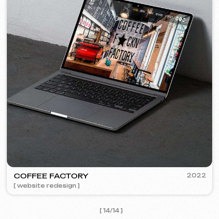
I agree with the
Privacy Policy
Contact me
Contacts
Main Page
Articles
Portfolio
Services & Prices
FAQ
English
Reviews
Email
Call us
+420 775 900 316
info@iuntsevich.cz
Instagram
ВКонтакте
Facebook
Telegram
Linkedin
Terms and Conditions
Privacy Policy