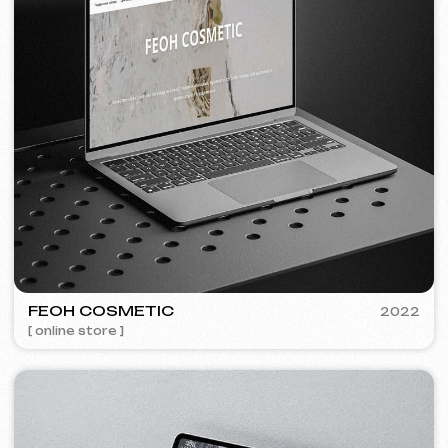
Discuss the project
Free consultation
Choose your preferred contact
method
Call
WhatsApp
Telegram
+420