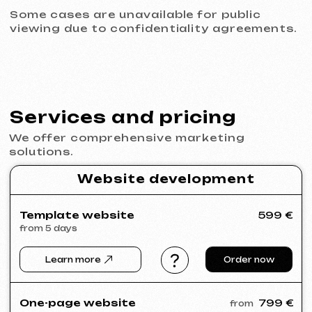
Cookie Policy
© iuntsevich 2024 - 2026
IČO: 21630321
All rights reserved
Made with
love <3
Behance
Clutch
Coroflot
Dribbble
Contra
Goodfirms