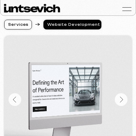
S
e
r
v
i
c
e
s
Website Development
S
e
r
v
i
c
e
s
Portfolio
Services & Prices
FAQ
Reviews
Contacts
Articles
English
Get a free consultat
Full-Cycle Website
Development for Tire