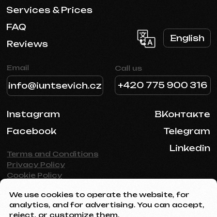
We use cookies to operate the website, for
analytics, and for advertising. You can accept,
reject, or customize them.