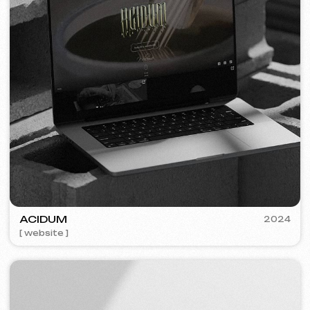
PLAN EVENT AGENCY
2023
[ website redesign ] [ seo ]
FLAMES
2022-25
[ website ] [ seo ] [ menu ] [ banners ] [ meta ads advertising ]