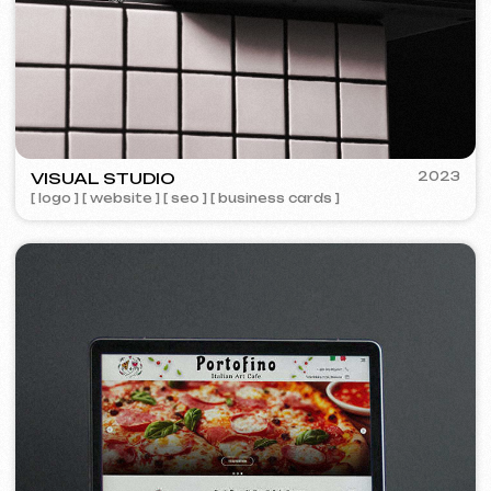
Design
Design support
30 €
/ per hour
from 1 hour
Learn more
Order now
Website layout design in Figma
399 €
from
from 10 days
Learn more
Order now
Graphic design
199 €
from
from 5 days
Development of logos, brand books, advertising
materials, banners, business cards, and restaurant
menus.
Learn more
Order now
Advertising & Promotion
Meta Ads / Google Ads
600 €
from
Advertising
month