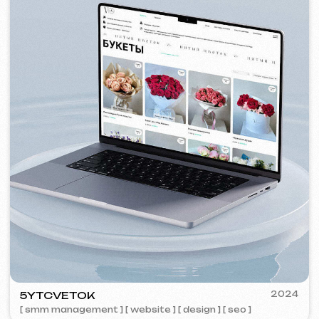
VISUAL STUDIO
2023
[ logo ] [ website ] [ seo ] [ business cards ]