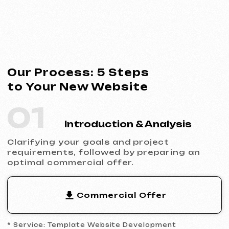
Commercial Offer
* Service: Template Website Development
02
Contract Signing
Clear terms, deadlines and responsibilities.
Full transparency and official cooperation.
Contract Example
* Website Development Agreement
03
Analytics & Wireframing
Market and competitor research,
wireframing key pages, approving the
structure and logic of your future website.
04