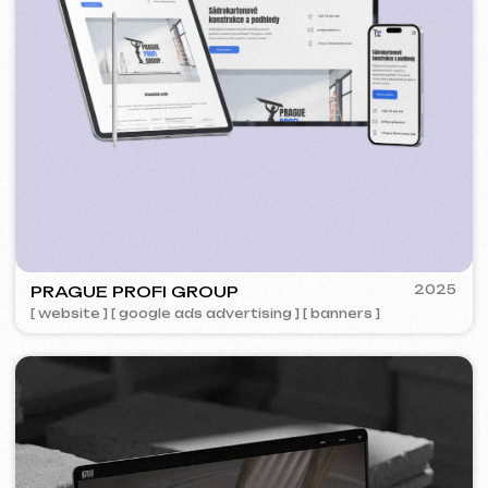
5YTCVETOK
2024
[ smm management ] [ website ] [ design ] [ seo ]