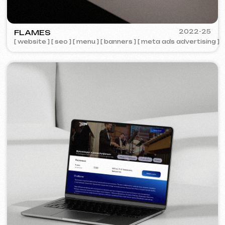
COFFEE FACTORY
2022
[ website redesign ]
[ 14/14 ]
Some cases are unavailable for public
viewing due to confidentiality agreements.
Services and pricing