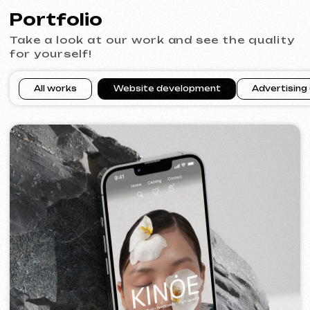
VECTOR INDUSTRIAL
2025
[ website ]
PRAGUE PROFI GROUP
2025
[ website ] [ google ads advertising ] [ banners ]