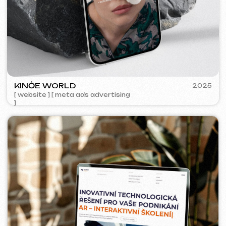
ACIDUM
2024
[ website ]