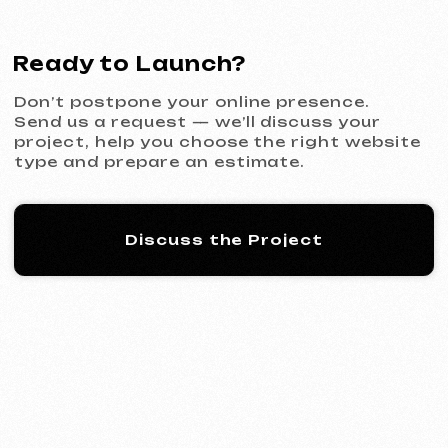
KINȮE WORLD
2025
[ website ] [ meta ads advertising
]