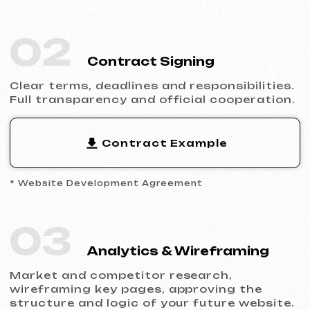
Design & Content
Filling the website with content, adapting
the design to your brand and ensuring
flawless display across all devices.
05
Launch & Results
You receive a complete website with basic
SEO, integrated analytics and technical
support.
Ready to Launch?
Don’t postpone your online presence.
Send us a request — we’ll discuss your
project, help you choose the right website
type and prepare an estimate.
Discuss the Project