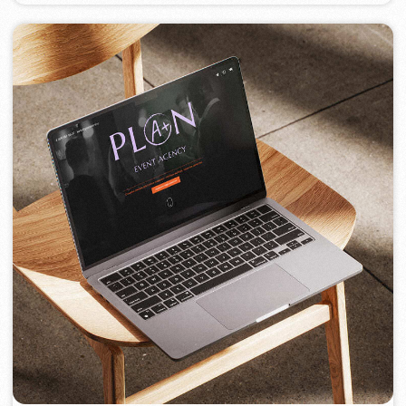
PORTOFINO
2023
[ logo ] [ website ] [ seo ] [ menu ]
TOP TRAVEL COMPANY
2022