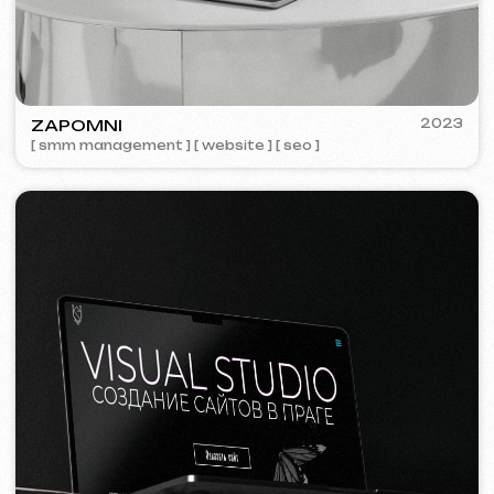
We offer comprehensive marketing
solutions.
Website development
Template website
599 €
from 5 days
Learn more
Order now
One-page website
799 €
from
from 14 days
Learn more
Order now
Multi-page website
1299 €
from
from 20 days
Learn more
Order now
Online store
1599 €
from
from 30 days
Learn more
Order now