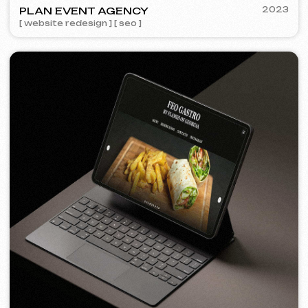
[ logo ] [ website ] [ seo ] [ design ]
FEOH COSMETIC
2022
[ online store ]