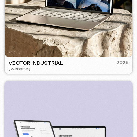
SURE
2024
[ smm management ] [ website ] [ seo ] [ copywriting ]