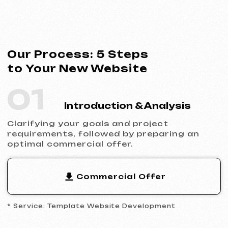
* Service: Template Website Development
02
Contract Signing
Clear terms, deadlines and responsibilities.
Full transparency and official cooperation.
Contract Example
* Website Development Agreement
03
Analytics & Wireframing
Market and competitor research,
wireframing key pages, approving the
structure and logic of your future website.
04
Design & Content