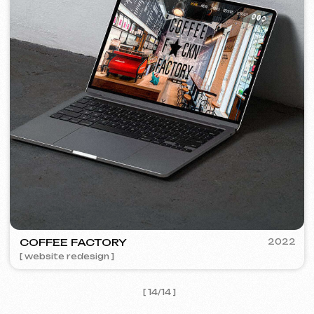
I agree with the
Privacy Policy
Contact me
Contacts
Main Page
Articles
Portfolio
Services & Prices
FAQ
English
Reviews
Email
Call us
+420 775 900 316
info@iuntsevich.cz
Instagram
ВКонтакте
Facebook
Telegram
Linkedin
Terms and Conditions
Privacy Policy
Cookie Policy