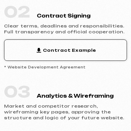
Filling the website with content, adapting
the design to your brand and ensuring
flawless display across all devices.
05
Launch & Results
You receive a complete website with basic
SEO, integrated analytics and technical
support.
Ready to Launch?
Don’t postpone your online presence.
Send us a request — we’ll discuss your
project, help you choose the right website
type and prepare an estimate.
Discuss the Project