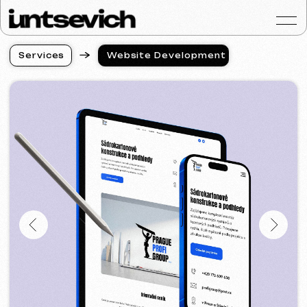
S
e
r
v
i
c
e
s
Website Development
S
e
r
v
i
c
e
s
Portfolio
Services & Prices
FAQ
Reviews
Contacts
Articles
English
Get a free consultat
Website Development
in the USA