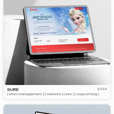
ZAPOMNI
2023
[ smm management ] [ website ] [ seo ]