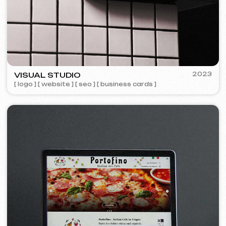
Design
Design support
30 €
/ per hour
from 1 hour
Learn more
Order now
Website layout design in Figma
399 €
from
from 10 days
Learn more
Order now
Graphic design
199 €
from
from 5 days
Development of logos, brand books, advertising
materials, banners, business cards, and restaurant
menus.
Learn more
Order now
Advertising & Promotion
Meta Ads / Google Ads
600 €
from
Advertising
month