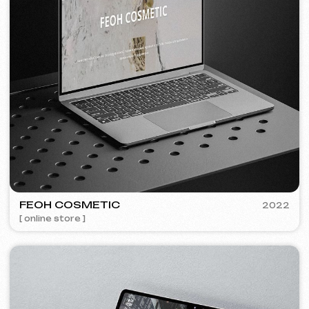
Discuss the project
Free consultation
Choose your preferred contact
method
Call
WhatsApp
Telegram
+420