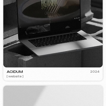
PLAN EVENT AGENCY
2023
[ website redesign ] [ seo ]
FLAMES
2022-25
[ website ] [ seo ] [ menu ] [ banners ] [ meta ads advertising ]