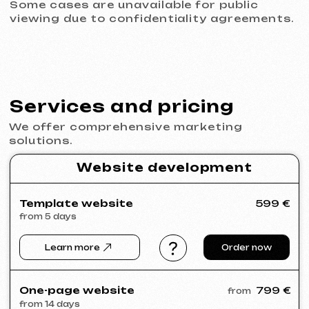
© iuntsevich 2024 - 2026
IČO: 21630321
All rights reserved
Made with
love <3
Behance
Clutch
Coroflot
Dribbble
Contra
Goodfirms