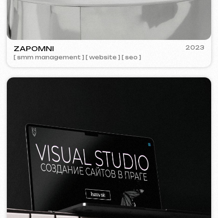
We offer comprehensive marketing
solutions.
Website development
Template website
599 €
from 5 days
Learn more
Order now
One-page website
799 €
from
from 14 days
Learn more
Order now
Multi-page website
1299 €
from
from 20 days
Learn more
Order now
Online store
1599 €
from
from 30 days
Learn more
Order now