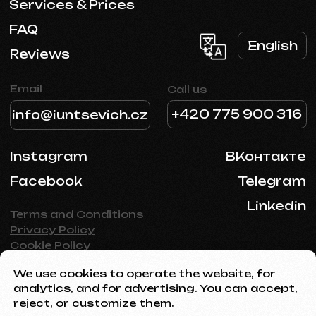
We use cookies to operate the website, for
analytics, and for advertising. You can accept,
reject, or customize them.