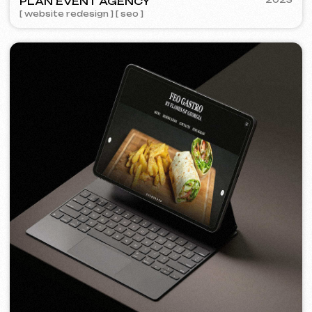
FEOH COSMETIC
2022
[ online store ]