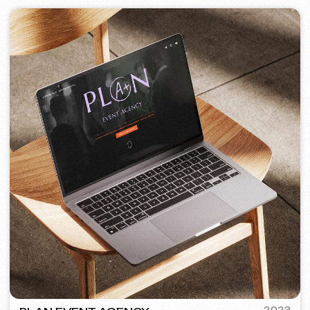
PORTOFINO
2023
[ logo ] [ website ] [ seo ] [ menu ]
TOP TRAVEL COMPANY
2022
[ logo ] [ website ] [ seo ] [ design ]