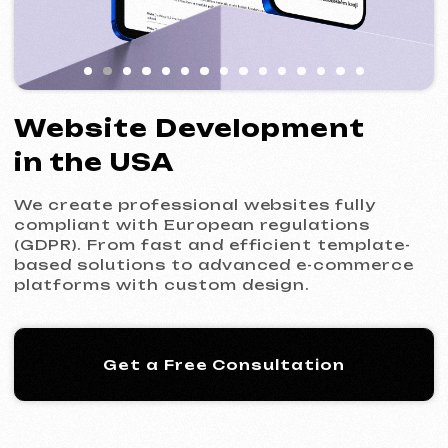
We create professional websites fully
compliant with European regulations
(GDPR). From fast and efficient template-
based solutions to advanced e-commerce
platforms with custom design.
Get a Free Consultation
Our Process: 5 Steps
to Your New Website
01
Introduction & Analysis
Clarifying your goals and project
requirements, followed by preparing an
optimal commercial offer.
Commercial Offer