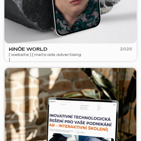
ACIDUM
2024
[ website ]