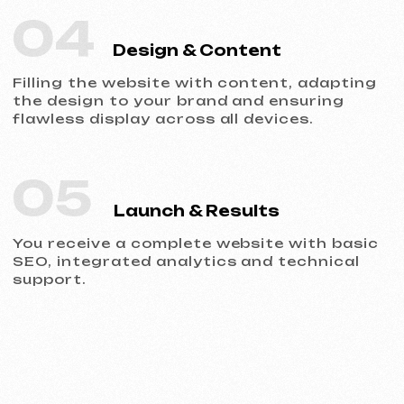
Portfolio
Take a look at our work and see the quality
for yourself!
All works
Website development
Advertising (Meta Ads, Google Ads)