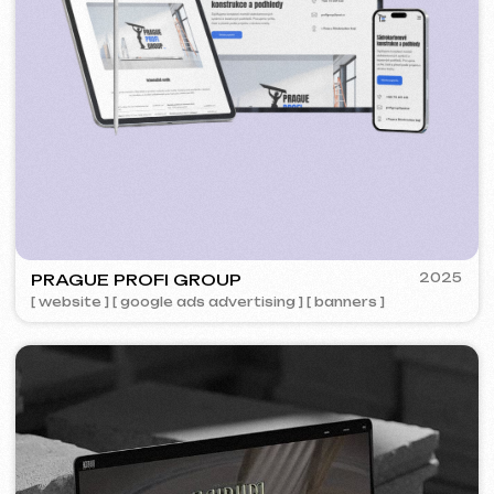
5YTCVETOK
2024
[ smm management ] [ website ] [ design ] [ seo ]