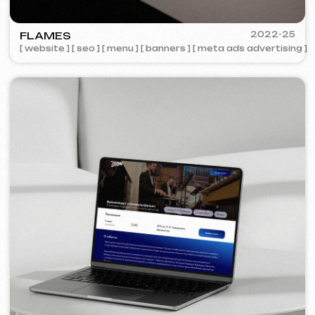
COFFEE FACTORY
2022
[ website redesign ]
[ 14/14 ]
Some cases are unavailable for public
viewing due to confidentiality agreements.
Services and pricing