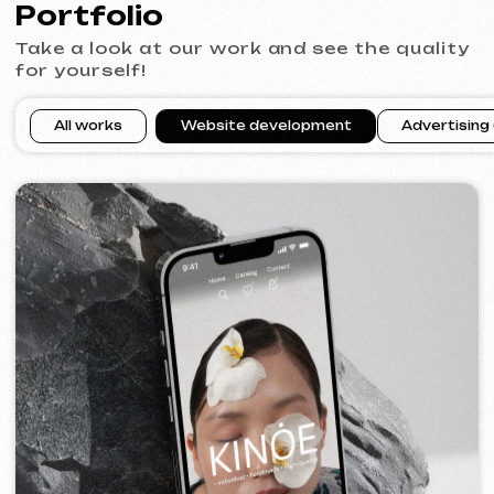
VECTOR INDUSTRIAL
2025
[ website ]
PRAGUE PROFI GROUP
2025
[ website ] [ google ads advertising ] [ banners ]