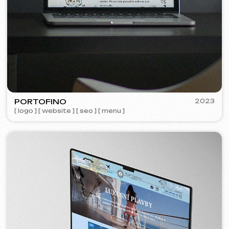
Learn more
Order now
Niche Analysis & Strategy
249 €
from
from 14 days
Learn more
Order now
Full website analysis
199 €
from
from 5 days
Learn more
Order now
If you haven't found the service you need in
the list – contact us!
We have a large network of trusted
professionals ready to implement any
tasks for your business.