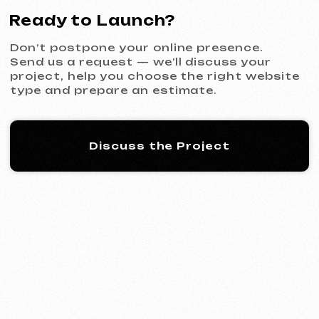
KINȮE WORLD
2025
[ website ] [ meta ads advertising
]