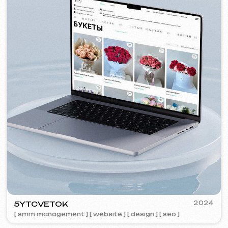
VISUAL STUDIO
2023
[ logo ] [ website ] [ seo ] [ business cards ]