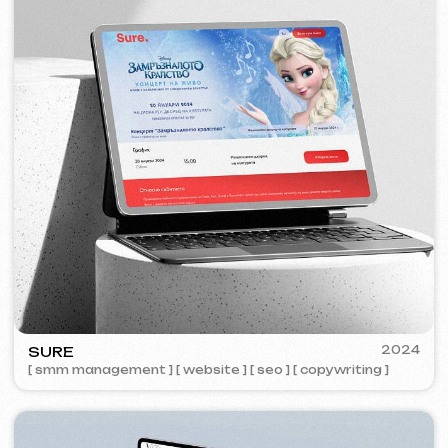
ZAPOMNI
2023
[ smm management ] [ website ] [ seo ]