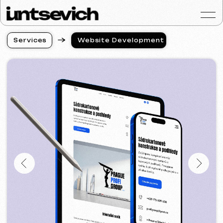
S
e
r
v
i
c
e
s
Website Development
S
e
r
v
i
c
e
s
Portfolio
Services & Prices
FAQ
Reviews
Contacts
Articles
English
Get a free consultat
Website Development
in UAE