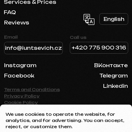
We use cookies to operate the website, for
analytics, and for advertising. You can accept,
reject, or customize them.