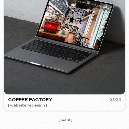
I agree with the
Privacy Policy
Contact me
Contacts
Main Page
Articles
Portfolio
Services & Prices
FAQ
English
Reviews
Email
Call us
+420 775 900 316
info@iuntsevich.cz
Instagram
ВКонтакте
Facebook
Telegram
Linkedin
Terms and Conditions
Privacy Policy
Cookie Policy