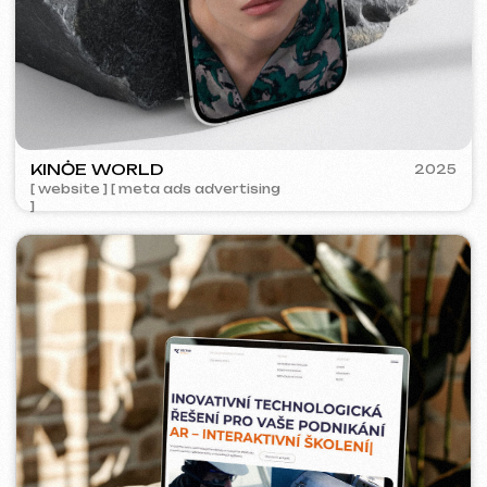
ACIDUM
2024
[ website ]