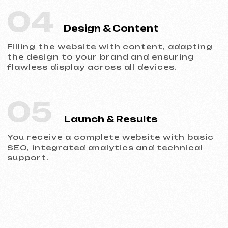
Portfolio
Take a look at our work and see the quality
for yourself!
All works
Website development
Advertising (Meta Ads, Google Ads)