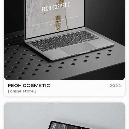
Discuss the project
Free consultation
Choose your preferred contact
method
Call
WhatsApp
Telegram
+420