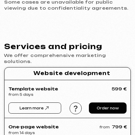
© iuntsevich 2024 - 2026
IČO: 21630321
All rights reserved
Made with
love <3
Behance
Clutch
Coroflot
Dribbble
Contra
Goodfirms