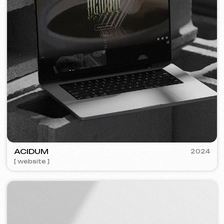
PLAN EVENT AGENCY
2023
[ website redesign ] [ seo ]
FLAMES
2022-25
[ website ] [ seo ] [ menu ] [ banners ] [ meta ads advertising ]