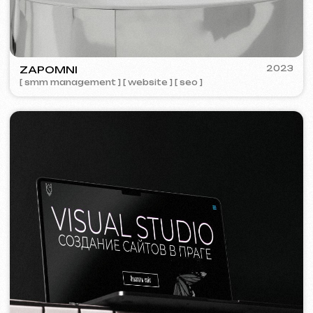
We offer comprehensive marketing
solutions.
Website development
Template website
599 €
from 5 days
Learn more
Order now
One-page website
799 €
from
from 14 days
Learn more
Order now
Multi-page website
1299 €
from
from 20 days
Learn more
Order now
Online store
1599 €
from
from 30 days
Learn more
Order now