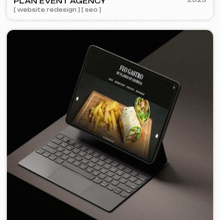
FEOH COSMETIC
2022
[ online store ]