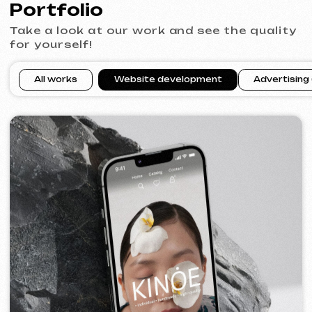
VECTOR INDUSTRIAL
2025
[ website ]
PRAGUE PROFI GROUP
2025
[ website ] [ google ads advertising ] [ banners ]