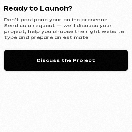
KINȮE WORLD
2025
[ website ] [ meta ads advertising
]