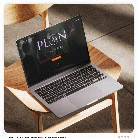
PORTOFINO
2023
[ logo ] [ website ] [ seo ] [ menu ]
TOP TRAVEL COMPANY
2022
[ logo ] [ website ] [ seo ] [ design ]