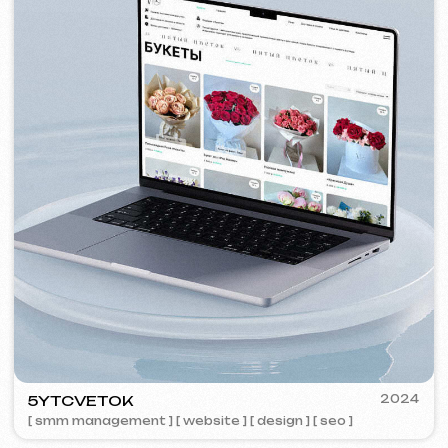
VISUAL STUDIO
2023
[ logo ] [ website ] [ seo ] [ business cards ]