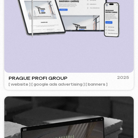
5YTCVETOK
2024
[ smm management ] [ website ] [ design ] [ seo ]