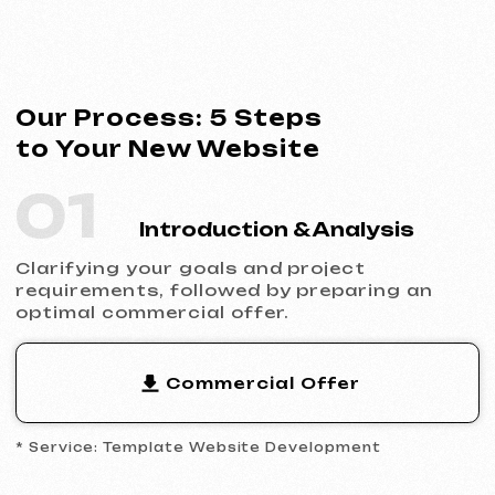
* Service: Template Website Development
02
Contract Signing
Clear terms, deadlines and responsibilities.
Full transparency and official cooperation.
Contract Example
* Website Development Agreement
03
Analytics & Wireframing
Market and competitor research,
wireframing key pages, approving the
structure and logic of your future website.
04
Design & Content