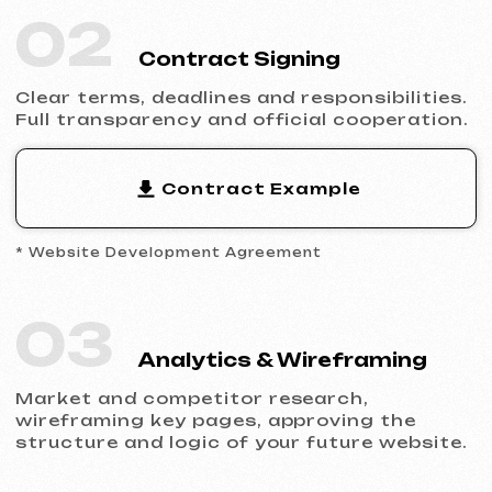
Filling the website with content, adapting
the design to your brand and ensuring
flawless display across all devices.
05
Launch & Results
You receive a complete website with basic
SEO, integrated analytics and technical
support.
Ready to Launch?
Don’t postpone your online presence.
Send us a request — we’ll discuss your
project, help you choose the right website
type and prepare an estimate.
Discuss the Project