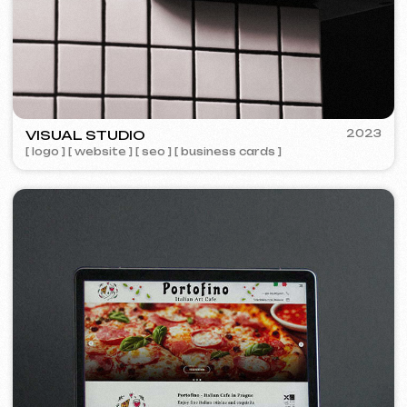
Design
Design support
30 €
/ per hour
from 1 hour
Learn more
Order now
Website layout design in Figma
399 €
from
from 10 days
Learn more
Order now
Graphic design
199 €
from
from 5 days
Development of logos, brand books, advertising
materials, banners, business cards, and restaurant
menus.
Learn more
Order now
Advertising & Promotion
Meta Ads / Google Ads
600 €
from
Advertising
month