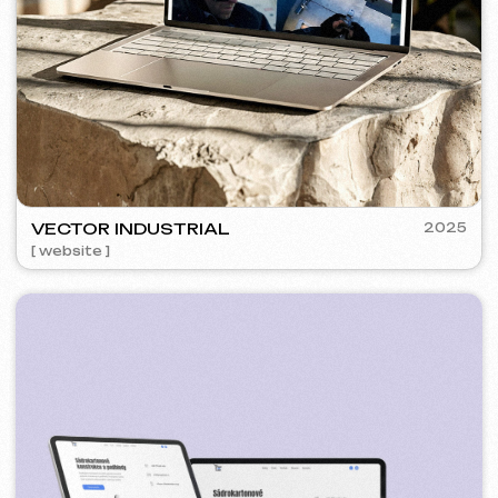
SURE
2024
[ smm management ] [ website ] [ seo ] [ copywriting ]