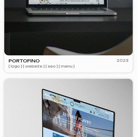
Learn more
Order now
Niche Analysis & Strategy
249 €
from
from 14 days
Learn more
Order now
Full website analysis
199 €
from
from 5 days
Learn more
Order now
If you haven't found the service you need in
the list – contact us!
We have a large network of trusted
professionals ready to implement any
tasks for your business.