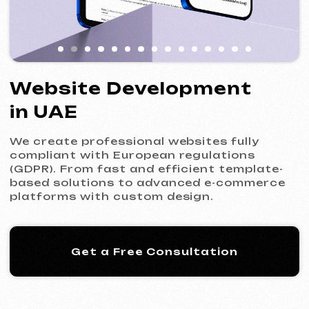
We create professional websites fully
compliant with European regulations
(GDPR). From fast and efficient template-
based solutions to advanced e-commerce
platforms with custom design.
Get a Free Consultation
Our Process: 5 Steps
to Your New Website
01
Introduction & Analysis
Clarifying your goals and project
requirements, followed by preparing an
optimal commercial offer.
Commercial Offer