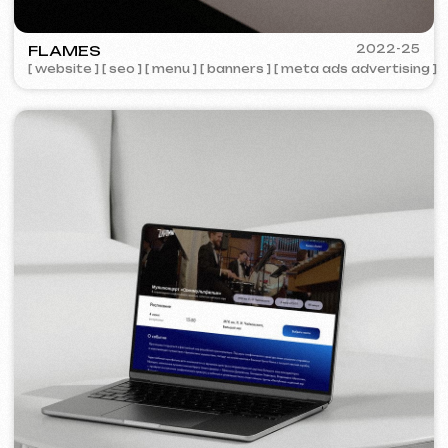
COFFEE FACTORY
2022
[ website redesign ]
[ 14/14 ]
Some cases are unavailable for public
viewing due to confidentiality agreements.
Services and pricing