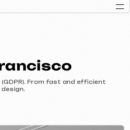
Portfolio
cisco
Services & Pr
FAQ
rom fast and efficient
Reviews
Contacts
Articles
English
Get a free consult