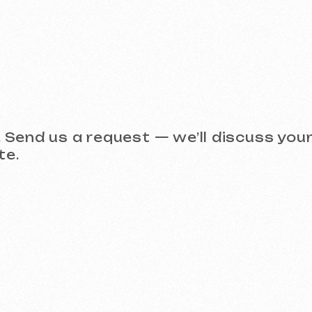
Take a look at our work and 
 (Meta Ads, Google Ads)
Social Media Management (SMM