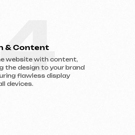
gn to your brand
less display
.
help you choose the right