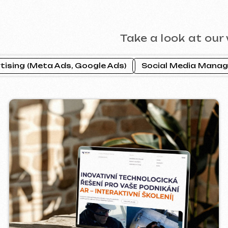
CTOR INDUSTRIAL
PRAGUE P
2025
ebsite ]
[ website ] [