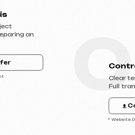
0
Contract Sig
Clear terms, deadl
Full transparency 
Contract 
* Website Development 
0
 the
Design & Con
Filling the websit