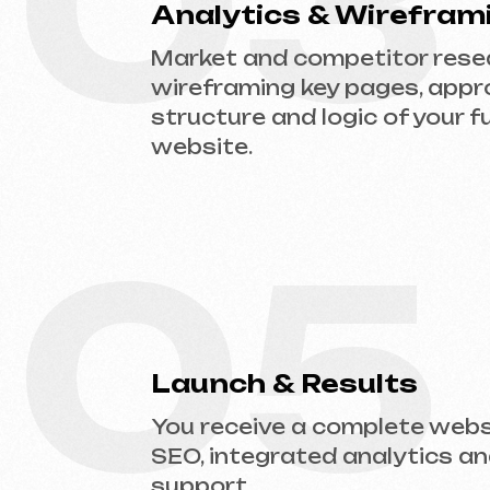
05
Launch & Results
You receive a complete website w
SEO, integrated analytics and tec
support.
Ready to Launch?
Don’t postpone your online presence. Send
website type and prepare an estimate.