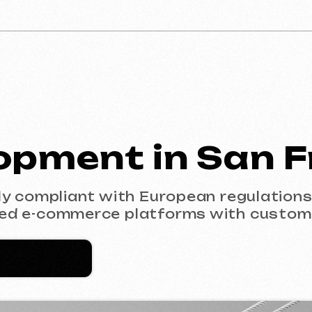
ment in San Fran
mpliant with European regulations (GDPR). F
-commerce platforms with custom design.