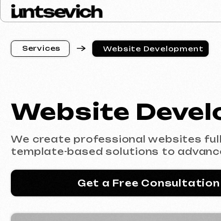
S
e
r
v
i
c
e
s
Website Development
S
e
r
v
i
c
e
s
Website Develop
We create professional websites fully co
template-based solutions to advanced e
Get a Free Consultation