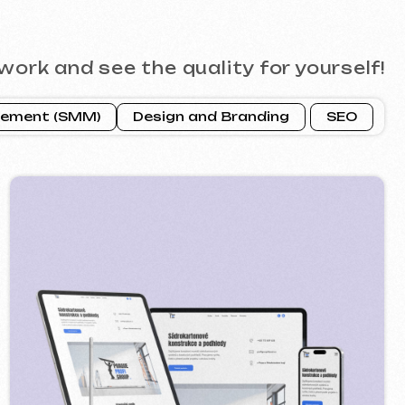
ROFI GROUP
2025
 google ads advertising ] [ banners ]