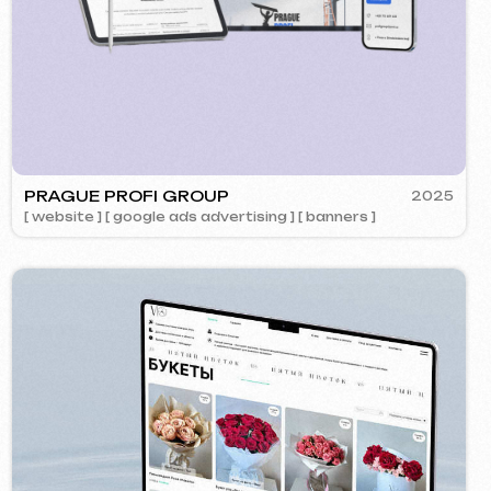
OK
2024
ment ] [ website ] [ design ] [ seo ]
Call us
evich.cz
+420 775 900 316