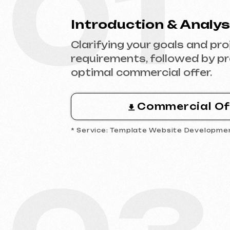
Commercial Offer
* Service: Template Website Development
03
Analytics & Wireframing
Market and competitor research,
wireframing key pages, approving
structure and logic of your future
website.