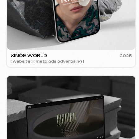
ACIDUM
2024
[ website ]
SU
[ s
Contacts
Main Page
Articles
Portfolio
Services & Prices
FAQ