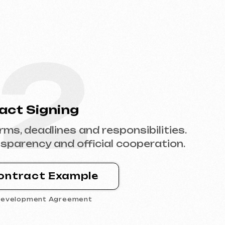
2
ning
ines and responsibilities.
and official cooperation.
Example
Agreement
4
tent
e with content,