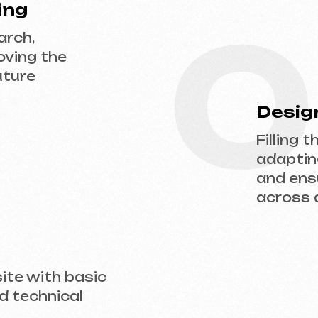
adapting the desi
and ensuring flaw
across all devices
ith basic
hnical
 us a request — we’ll discuss your project, 