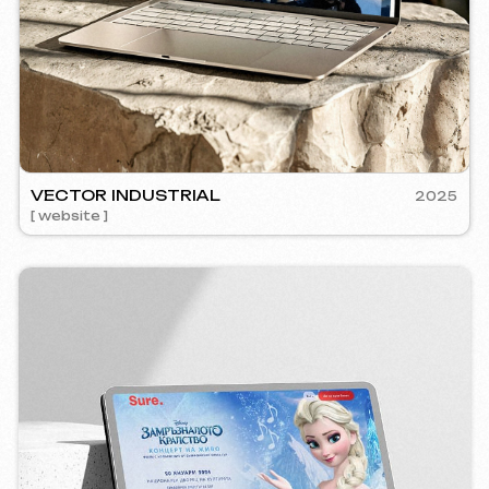
RE
2024
mm management ] [ website ] [ seo ] [ copywriting ]
5YTCVET
[ smm manage
Instagram
Email
Facebook
info@iunts
ВКонтакте
Telegram