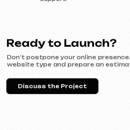
Discuss the Project
Portfolio
All works
Website development
Advertising