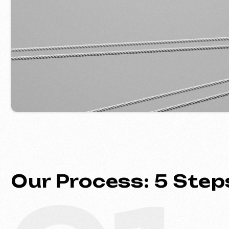
Our Process: 5 Steps 
01
Introduction & Analysis
Clarifying your goals and project
requirements, followed by prepar
optimal commercial offer.