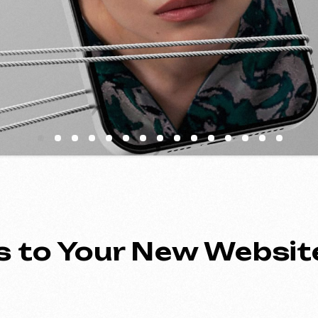
to Your New Website
ing an