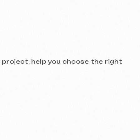
see the quality for yourself!
)
Design and Branding
SEO