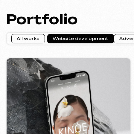
KINȮE WORLD
VE
2025
[ website ] [ meta ads advertising ]
[ w