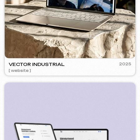
SURE
2024
[ smm management ] [ website ] [ seo ] [ copywriting ]