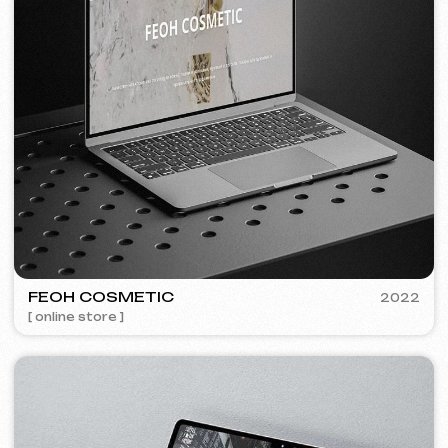
Discuss the project
Free consultation
Choose your preferred contact
method
Call
WhatsApp
Telegram
+420