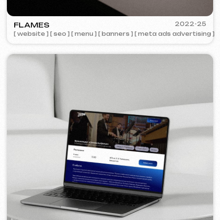
COFFEE FACTORY
2022
[ website redesign ]
[ 14/14 ]
Some cases are unavailable for public
viewing due to confidentiality agreements.
Services and pricing