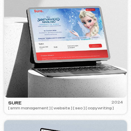
ZAPOMNI
2023
[ smm management ] [ website ] [ seo ]