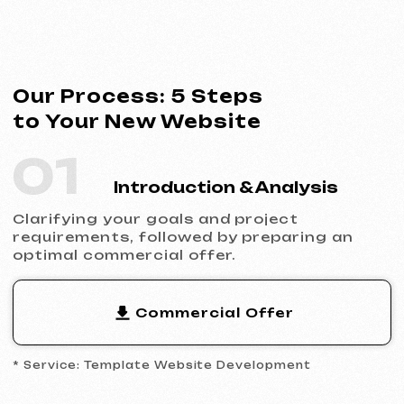
* Service: Template Website Development
02
Contract Signing
Clear terms, deadlines and responsibilities.
Full transparency and official cooperation.
Contract Example
* Website Development Agreement
03
Analytics & Wireframing
Market and competitor research,
wireframing key pages, approving the
structure and logic of your future website.
04
Design & Content