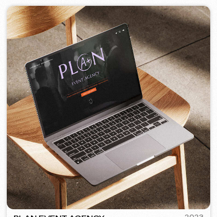
PORTOFINO
2023
[ logo ] [ website ] [ seo ] [ menu ]
TOP TRAVEL COMPANY
2022
[ logo ] [ website ] [ seo ] [ design ]