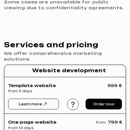
© iuntsevich 2024 - 2026
IČO: 21630321
All rights reserved
Made with
love <3
Behance
Clutch
Coroflot
Dribbble
Contra
Goodfirms