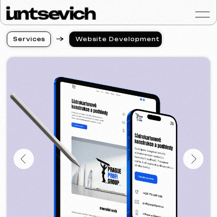
S
e
r
v
i
c
e
s
Website Development
S
e
r
v
i
c
e
s
Portfolio
Services & Prices
FAQ
Reviews
Contacts
Articles
English
Get a free consultat
Website Development
in Most