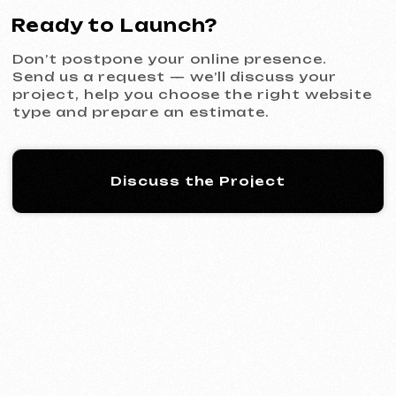
KINȮE WORLD
2025
[ website ] [ meta ads advertising
]