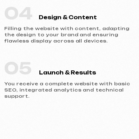
Portfolio
Take a look at our work and see the quality
for yourself!
All works
Website development
Advertising (Meta Ads, Google Ads)