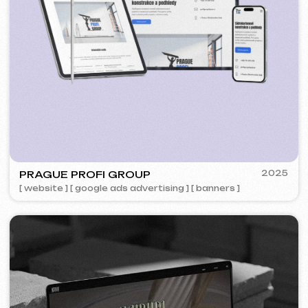
5YTCVETOK
2024
[ smm management ] [ website ] [ design ] [ seo ]