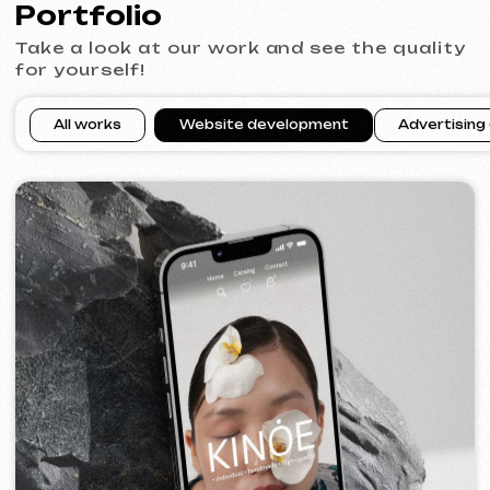
VECTOR INDUSTRIAL
2025
[ website ]
PRAGUE PROFI GROUP
2025
[ website ] [ google ads advertising ] [ banners ]