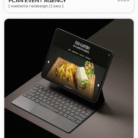
FEOH COSMETIC
2022
[ online store ]