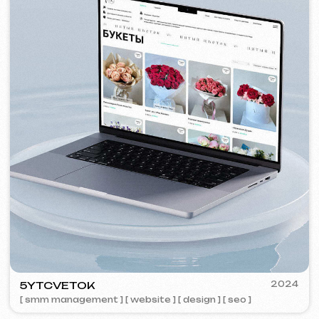
VISUAL STUDIO
2023
[ logo ] [ website ] [ seo ] [ business cards ]