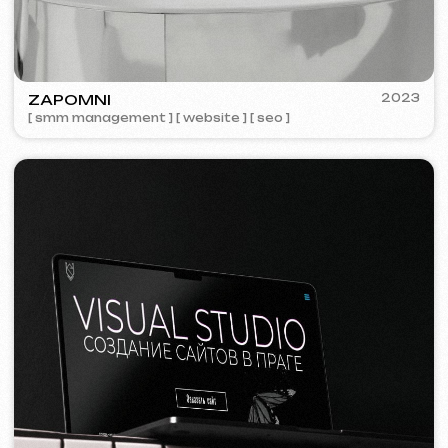
We offer comprehensive marketing
solutions.
Website development
Template website
599 €
from 5 days
Learn more
Order now
One-page website
799 €
from
from 14 days
Learn more
Order now
Multi-page website
1299 €
from
from 20 days
Learn more
Order now
Online store
1599 €
from
from 30 days
Learn more
Order now