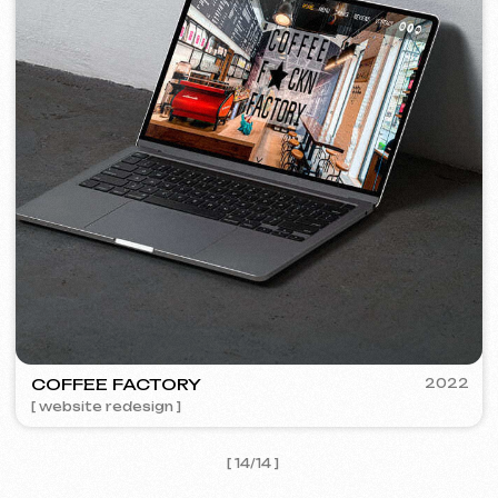
I agree with the
Privacy Policy
Contact me
Contacts
Main Page
Articles
Portfolio
Services & Prices
FAQ
English
Reviews
Email
Call us
+420 775 900 316
info@iuntsevich.cz
Instagram
ВКонтакте
Facebook
Telegram
Linkedin
Terms and Conditions
Privacy Policy
Cookie Policy