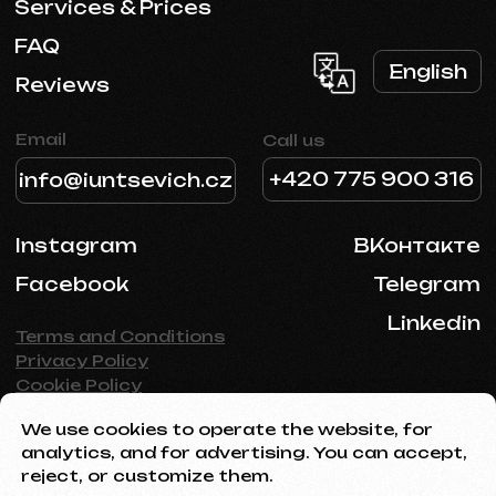
We use cookies to operate the website, for
analytics, and for advertising. You can accept,
reject, or customize them.