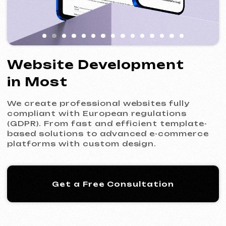
We create professional websites fully
compliant with European regulations
(GDPR). From fast and efficient template-
based solutions to advanced e-commerce
platforms with custom design.
Get a Free Consultation
Our Process: 5 Steps
to Your New Website
01
Introduction & Analysis
Clarifying your goals and project
requirements, followed by preparing an
optimal commercial offer.
Commercial Offer