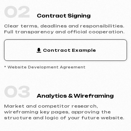
Filling the website with content, adapting
the design to your brand and ensuring
flawless display across all devices.
05
Launch & Results
You receive a complete website with basic
SEO, integrated analytics and technical
support.
Ready to Launch?
Don’t postpone your online presence.
Send us a request — we’ll discuss your
project, help you choose the right website
type and prepare an estimate.
Discuss the Project