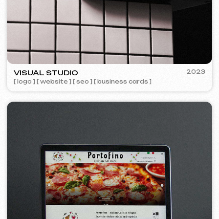
Design
Design support
30 €
/ per hour
from 1 hour
Learn more
Order now
Website layout design in Figma
399 €
from
from 10 days
Learn more
Order now
Graphic design
199 €
from
from 5 days
Development of logos, brand books, advertising
materials, banners, business cards, and restaurant
menus.
Learn more
Order now
Advertising & Promotion
Meta Ads / Google Ads
600 €
from
Advertising
month