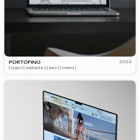
Learn more
Order now
Niche Analysis & Strategy
249 €
from
from 14 days
Learn more
Order now
Full website analysis
199 €
from
from 5 days
Learn more
Order now
If you haven't found the service you need in
the list – contact us!
We have a large network of trusted
professionals ready to implement any
tasks for your business.