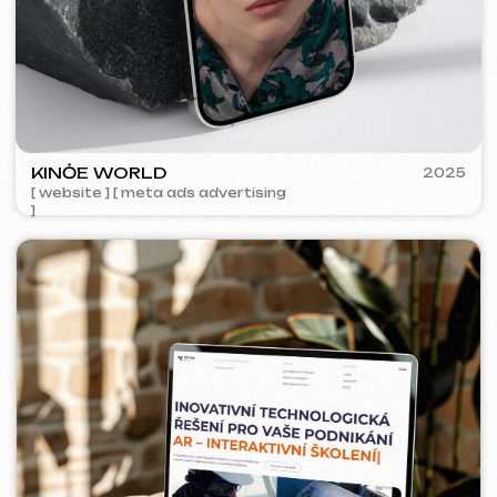
ACIDUM
2024
[ website ]