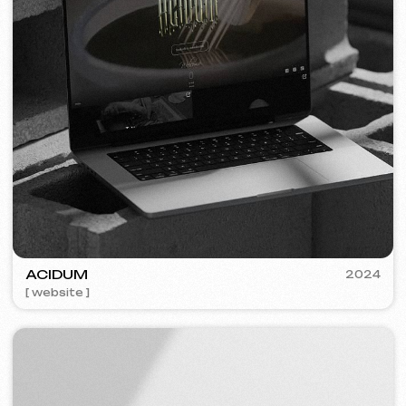
PLAN EVENT AGENCY
2023
[ website redesign ] [ seo ]
FLAMES
2022-25
[ website ] [ seo ] [ menu ] [ banners ] [ meta ads advertising ]