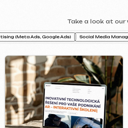
CTOR INDUSTRIAL
PRAGUE P
2025
ebsite ]
[ website ] [