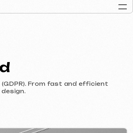
Portfolio
Services & Pr
FAQ
rom fast and efficient
Reviews
Contacts
Articles
English
Get a free consult