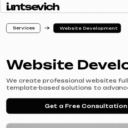
S
e
r
v
i
c
e
s
Website Development
S
e
r
v
i
c
e
s
Website Develop
We create professional websites fully co
template-based solutions to advanced e
Get a Free Consultation