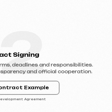
2
ning
ines and responsibilities.
and official cooperation.
Example
Agreement
4
tent
e with content,