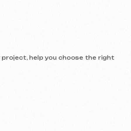
see the quality for yourself!
)
Design and Branding
SEO