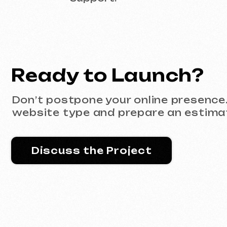
Discuss the Project
Portfolio
All works
Website development
Advertising