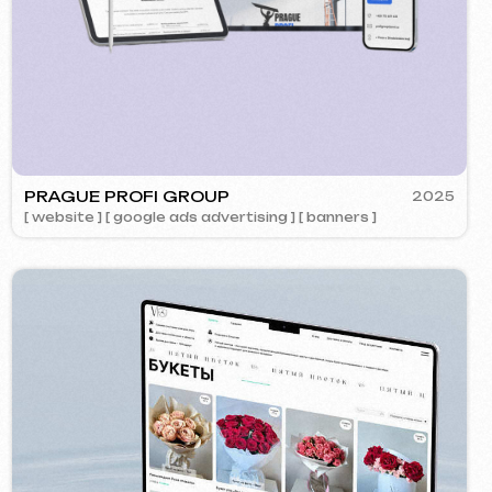
OK
2024
ment ] [ website ] [ design ] [ seo ]
Call us
evich.cz
+420 775 900 316