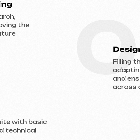
adapting the desi
and ensuring flaw
across all devices
ith basic
hnical
 us a request — we’ll discuss your project, 