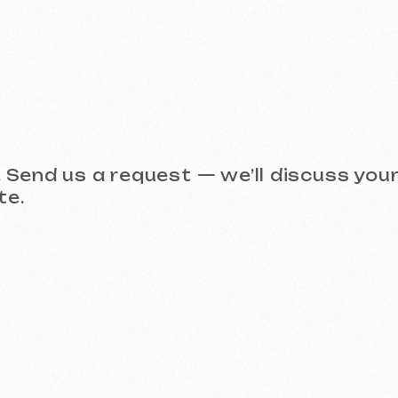
Take a look at our work and 
 (Meta Ads, Google Ads)
Social Media Management (SMM