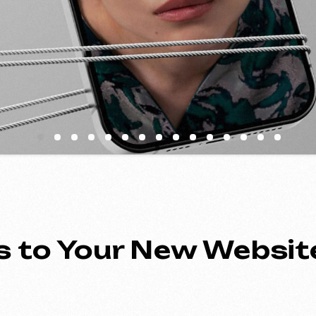
to Your New Website
ing an