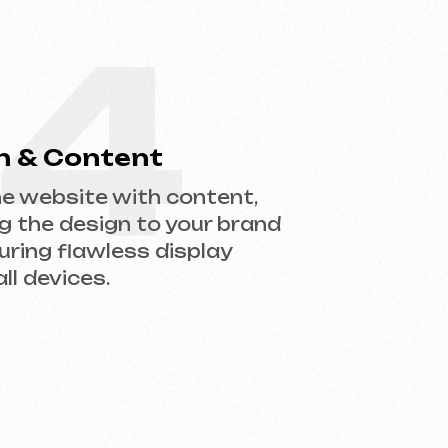
gn to your brand
less display
.
help you choose the right