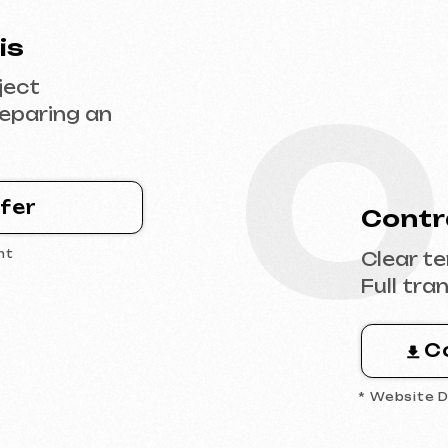
0
Contract Sig
Clear terms, deadl
Full transparency 
Contract 
* Website Development 
0
 the
Design & Con
Filling the websit