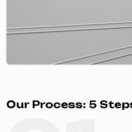
Our Process: 5 Steps 
01
Introduction & Analysis
Clarifying your goals and project
requirements, followed by prepar
optimal commercial offer.