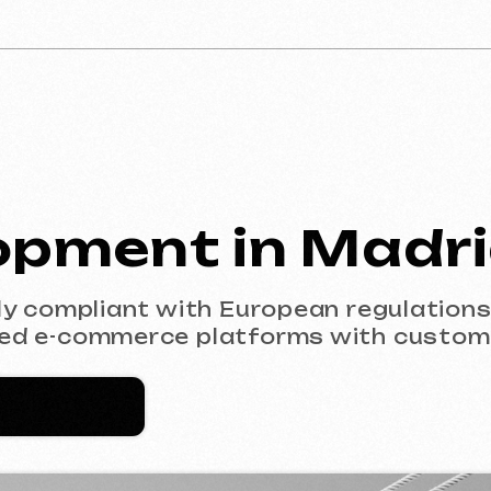
ment in Madrid
mpliant with European regulations (GDPR). F
-commerce platforms with custom design.