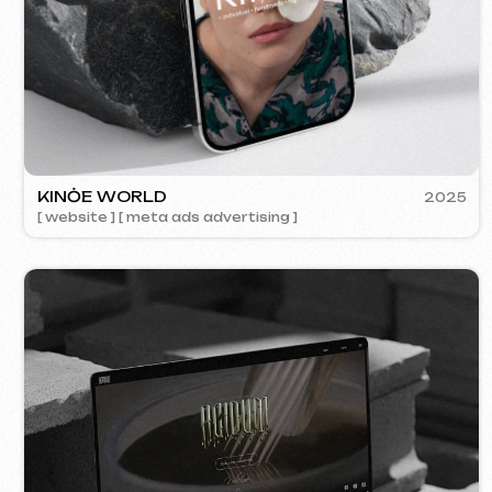
ACIDUM
2024
[ website ]
SU
[ s
Contacts
Main Page
Articles
Portfolio
Services & Prices
FAQ