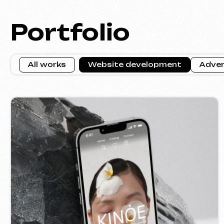
KINȮE WORLD
VE
2025
[ website ] [ meta ads advertising ]
[ w