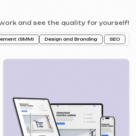
ROFI GROUP
2025
 google ads advertising ] [ banners ]