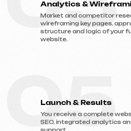
05
Launch & Results
You receive a complete website w
SEO, integrated analytics and tec
support.
Ready to Launch?
Don’t postpone your online presence. Send
website type and prepare an estimate.