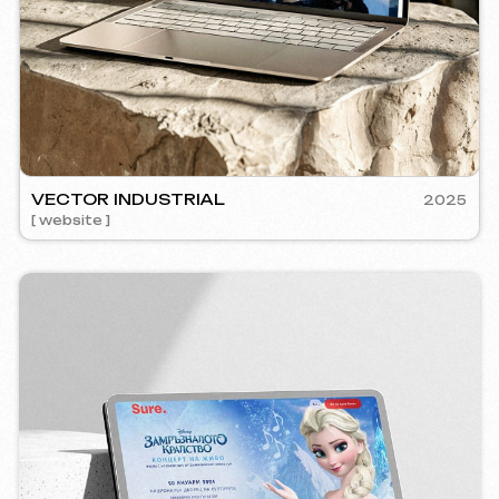
RE
2024
mm management ] [ website ] [ seo ] [ copywriting ]
5YTCVET
[ smm manage
Instagram
Email
Facebook
info@iunts
ВКонтакте
Telegram