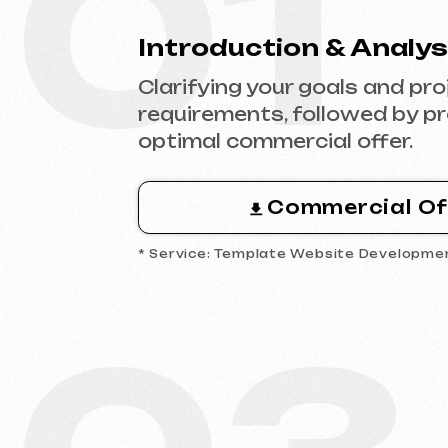
Commercial Offer
* Service: Template Website Development
03
Analytics & Wireframing
Market and competitor research,
wireframing key pages, approving
structure and logic of your future
website.