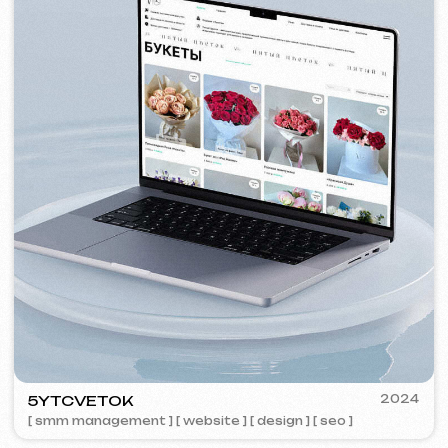
VISUAL STUDIO
2023
[ logo ] [ website ] [ seo ] [ business cards ]