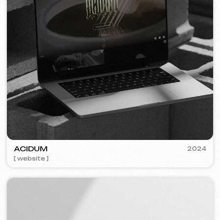
PLAN EVENT AGENCY
2023
[ website redesign ] [ seo ]
FLAMES
2022-25
[ website ] [ seo ] [ menu ] [ banners ] [ meta ads advertising ]