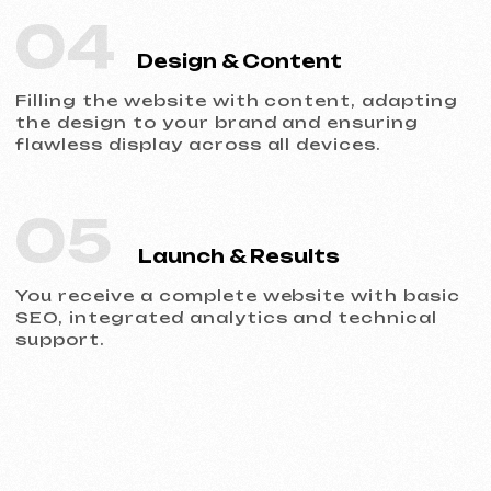
Portfolio
Take a look at our work and see the quality
for yourself!
All works
Website development
Advertising (Meta Ads, Google Ads)