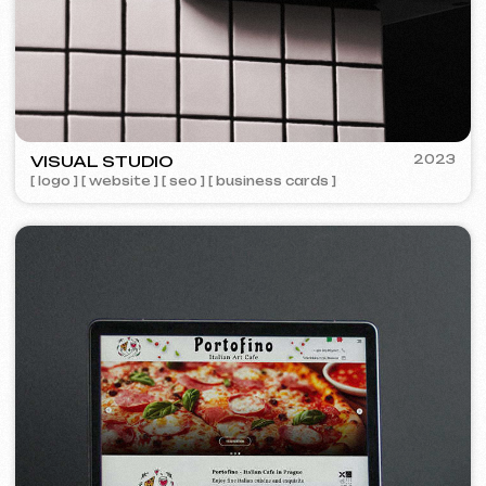
Design
Design support
30 €
/ per hour
from 1 hour
Learn more
Order now
Website layout design in Figma
399 €
from
from 10 days
Learn more
Order now
Graphic design
199 €
from
from 5 days
Development of logos, brand books, advertising
materials, banners, business cards, and restaurant
menus.
Learn more
Order now
Advertising & Promotion
Meta Ads / Google Ads
600 €
from
Advertising
month