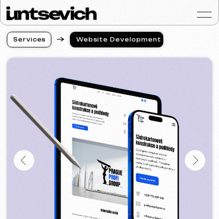
S
e
r
v
i
c
e
s
Website Development
S
e
r
v
i
c
e
s
Portfolio
Services & Prices
FAQ
Reviews
Contacts
Articles
English
Get a free consultat
Website Development
in Karlovy Vary