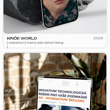
ACIDUM
2024
[ website ]