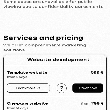
© iuntsevich 2024 - 2026
IČO: 21630321
All rights reserved
Made with
love <3
Behance
Clutch
Coroflot
Dribbble
Contra
Goodfirms