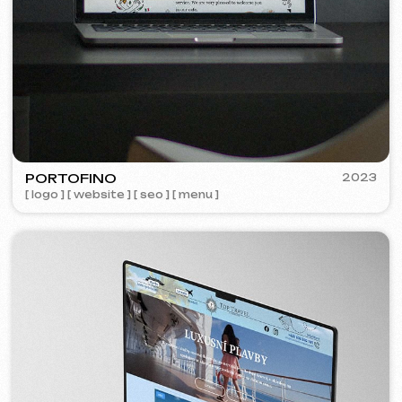
Learn more
Order now
Niche Analysis & Strategy
249 €
from
from 14 days
Learn more
Order now
Full website analysis
199 €
from
from 5 days
Learn more
Order now
If you haven't found the service you need in
the list – contact us!
We have a large network of trusted
professionals ready to implement any
tasks for your business.