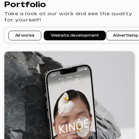
VECTOR INDUSTRIAL
2025
[ website ]
PRAGUE PROFI GROUP
2025
[ website ] [ google ads advertising ] [ banners ]