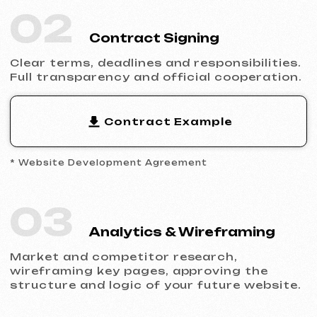
Filling the website with content, adapting
the design to your brand and ensuring
flawless display across all devices.
05
Launch & Results
You receive a complete website with basic
SEO, integrated analytics and technical
support.
Ready to Launch?
Don’t postpone your online presence.
Send us a request — we’ll discuss your
project, help you choose the right website
type and prepare an estimate.
Discuss the Project