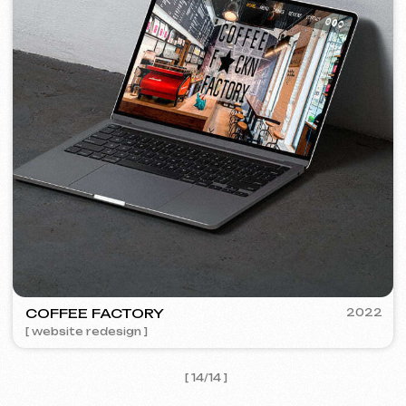
I agree with the
Privacy Policy
Contact me
Contacts
Main Page
Articles
Portfolio
Services & Prices
FAQ
English
Reviews
Email
Call us
+420 775 900 316
info@iuntsevich.cz
Instagram
ВКонтакте
Facebook
Telegram
Linkedin
Terms and Conditions
Privacy Policy
Cookie Policy