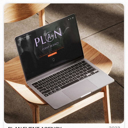
PORTOFINO
2023
[ logo ] [ website ] [ seo ] [ menu ]
TOP TRAVEL COMPANY
2022
[ logo ] [ website ] [ seo ] [ design ]