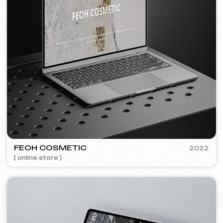
Discuss the project
Free consultation
Choose your preferred contact
method
Call
WhatsApp
Telegram
+420