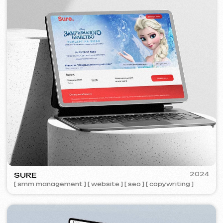
ZAPOMNI
2023
[ smm management ] [ website ] [ seo ]