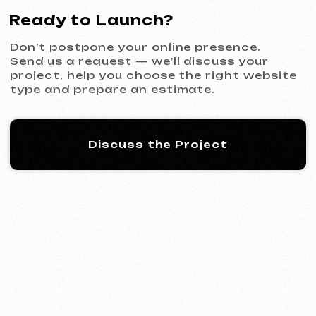
KINȮE WORLD
2025
[ website ] [ meta ads advertising
]