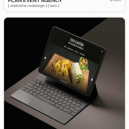
FEOH COSMETIC
2022
[ online store ]