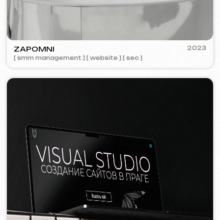
We offer comprehensive marketing
solutions.
Website development
Template website
599 €
from 5 days
Learn more
Order now
One-page website
799 €
from
from 14 days
Learn more
Order now
Multi-page website
1299 €
from
from 20 days
Learn more
Order now
Online store
1599 €
from
from 30 days
Learn more
Order now