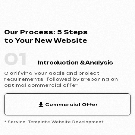
* Service: Template Website Development
02
Contract Signing
Clear terms, deadlines and responsibilities.
Full transparency and official cooperation.
Contract Example
* Website Development Agreement
03
Analytics & Wireframing
Market and competitor research,
wireframing key pages, approving the
structure and logic of your future website.
04
Design & Content