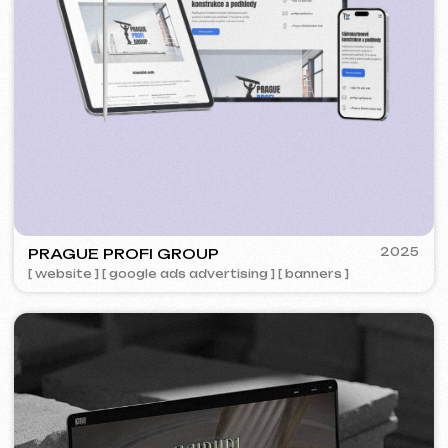
5YTCVETOK
2024
[ smm management ] [ website ] [ design ] [ seo ]