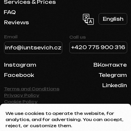
We use cookies to operate the website, for
analytics, and for advertising. You can accept,
reject, or customize them.