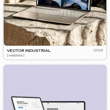
SURE
2024
[ smm management ] [ website ] [ seo ] [ copywriting ]