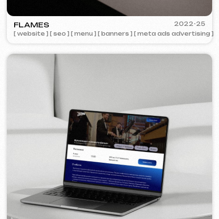
COFFEE FACTORY
2022
[ website redesign ]
[ 14/14 ]
Some cases are unavailable for public
viewing due to confidentiality agreements.
Services and pricing