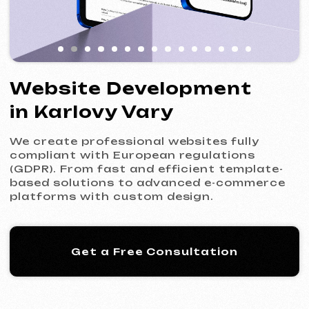
We create professional websites fully
compliant with European regulations
(GDPR). From fast and efficient template-
based solutions to advanced e-commerce
platforms with custom design.
Get a Free Consultation
Our Process: 5 Steps
to Your New Website
01
Introduction & Analysis
Clarifying your goals and project
requirements, followed by preparing an
optimal commercial offer.
Commercial Offer