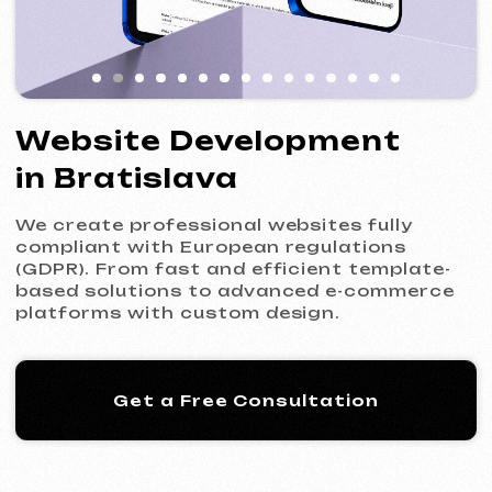
We create professional websites fully
compliant with European regulations
(GDPR). From fast and efficient template-
based solutions to advanced e-commerce
platforms with custom design.
Get a Free Consultation
Our Process: 5 Steps
to Your New Website
01
Introduction & Analysis
Clarifying your goals and project
requirements, followed by preparing an
optimal commercial offer.
Commercial Offer