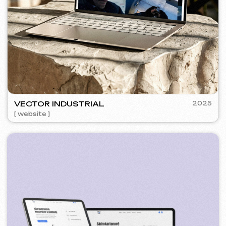
SURE
2024
[ smm management ] [ website ] [ seo ] [ copywriting ]