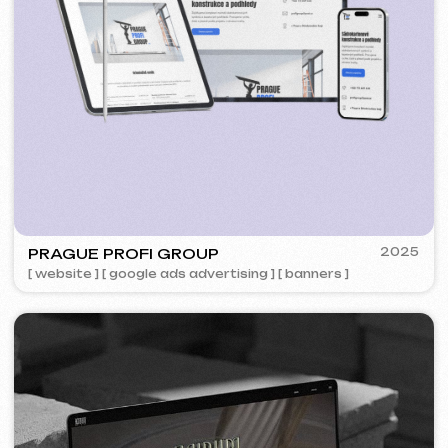
5YTCVETOK
2024
[ smm management ] [ website ] [ design ] [ seo ]