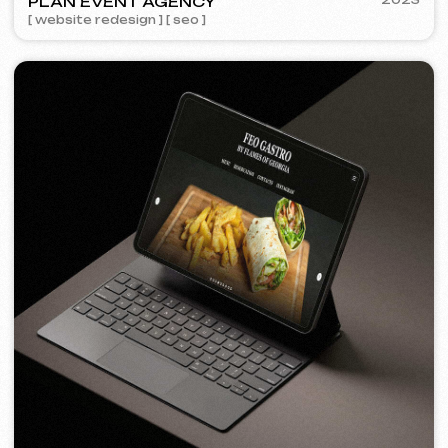
FEOH COSMETIC
2022
[ online store ]