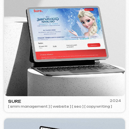
ZAPOMNI
2023
[ smm management ] [ website ] [ seo ]