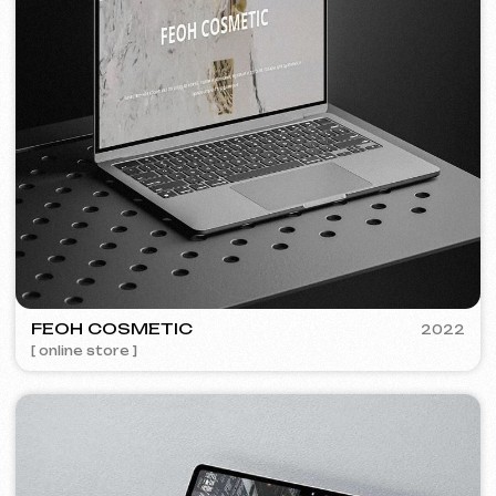
Discuss the project
Free consultation
Choose your preferred contact
method
Call
WhatsApp
Telegram
+420