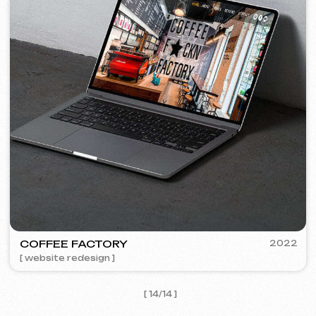
I agree with the
Privacy Policy
Contact me
Contacts
Main Page
Articles
Portfolio
Services & Prices
FAQ
English
Reviews
Email
Call us
+420 775 900 316
info@iuntsevich.cz
Instagram
ВКонтакте
Facebook
Telegram
Linkedin
Terms and Conditions
Privacy Policy
Cookie Policy