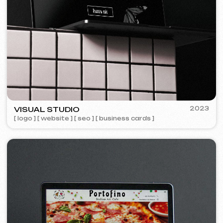
FAQ
Maybe your question is already
answered here.