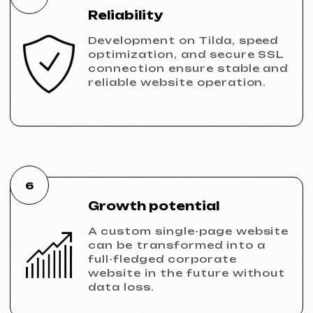
VECTOR INDUSTRIAL
2025
[ website ]
PRAGUE PROFI GROUP
2025
[ website ] [ google ads advertising ] [ banners ]