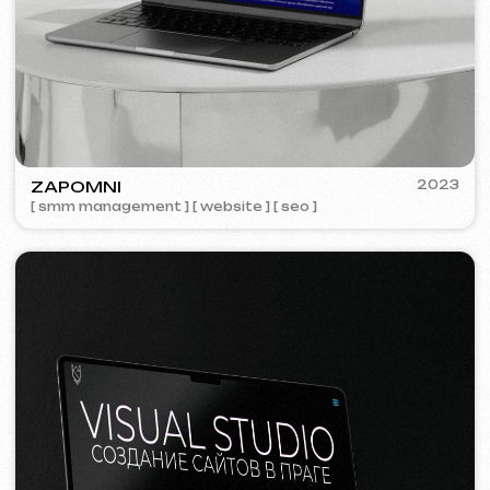
Meta Ads / Google Ads
600 €
from
Advertising
month
Learn more
Order now
Niche Analysis & Strategy
249 €
from
from 14 days
Learn more
Order now
Full website analysis
199 €
from
from 5 days
Learn more
Order now
If you haven't found the service you need in
the list – contact us!
We have a large network of trusted
professionals ready to implement any
tasks for your business.