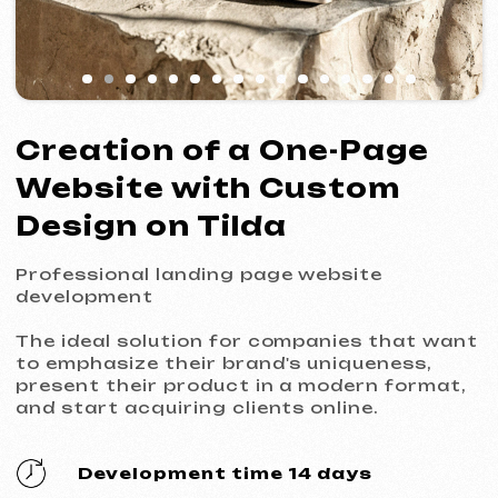
Design on Tilda
Professional landing page website
development
The ideal solution for companies that want
to emphasize their brand's uniqueness,
present their product in a modern format,
and start acquiring clients online.
Development time 14 days
Price from 799 €
Get a free consultation
What's included in the service
Custom design from scratch
A unique design that reflects your brand's
style. Every element (fonts, colors,