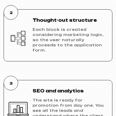
Discuss the project
Portfolio
Take a look at our work and see the quality
for yourself!
All works
Website development
Advertising (Meta Ads, Google Ads)