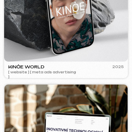
5YTCVETOK
2024
[ smm management ] [ website ] [ design ] [ seo ]