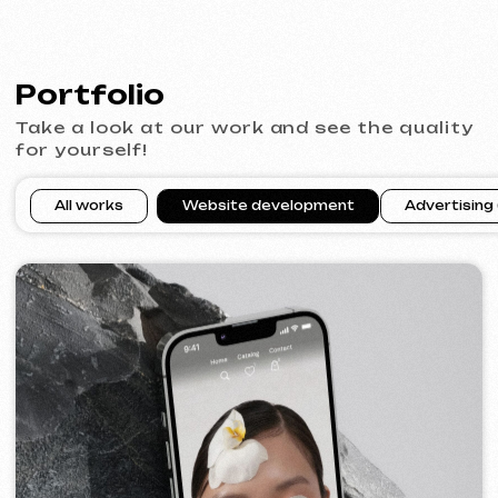
SURE
2024
[ smm management ] [ website ] [ seo ] [ copywriting ]