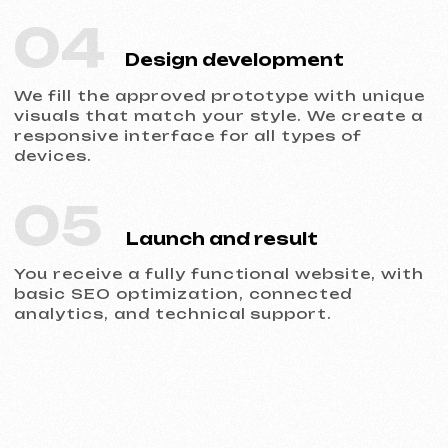
The site is ready for
promotion from day one. You
see all the leads and
understand where the client
came from.
4
Responsiveness
The developed websites are
adapted for all devices:
iPhone, Android, tablets, and
computers with any screen
resolution.
5
Reliability
Development on Tilda, speed
optimization, and secure SSL