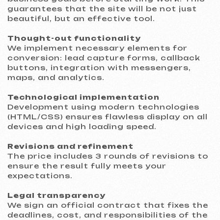
legislation, including GDPR standards. This
ensures your legal security and customer
trust.
Project support
After launch: 30 days of warranty support
and training on content management.
Work process: 5 steps to
a powerful landing page
A step-by-step system that makes website
creation simple and transparent.
01
Introduction and analysis
We study your goals and objectives to
propose the optimal solution. The result of
this stage is a detailed commercial
proposal.