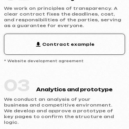
1
Unique design
Your website won't look like
hundreds of others. We
create a visual style that
builds trust and is
memorable.
2
Thought-out structure
Each block is created
considering marketing logic,
so the user naturally
proceeds to the application
form.
3
SEO and analytics