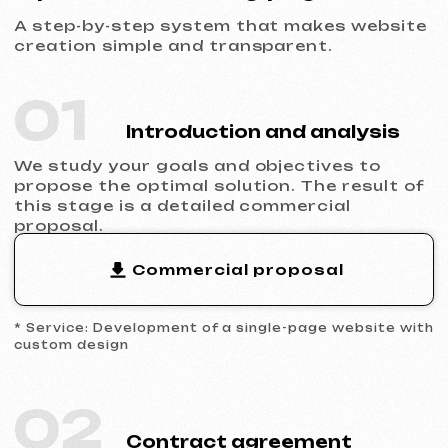
04
Design development
We fill the approved prototype with unique
visuals that match your style. We create a
responsive interface for all types of
devices.
05
Launch and result
You receive a fully functional website, with
basic SEO optimization, connected
analytics, and technical support.
Why choose a single-page
website
When template solutions are no longer
enough to stand out in the market and
convert complex inquiries.