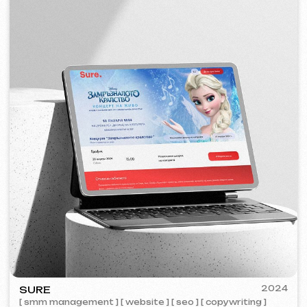
PORTOFINO
2023
[ logo ] [ website ] [ seo ] [ menu ]