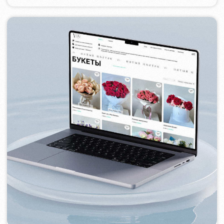
TOP TRAVEL COMPANY
2022
[ logo ] [ website ] [ seo ] [ design ]
FEOH COSMETIC
2022
[ online store ]