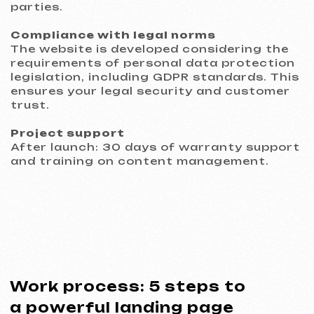
Commercial proposal
* Service: Development of a single-page website with
custom design
02
Contract agreement
We work on principles of transparency. A
clear contract fixes the deadlines, cost,
and responsibilities of the parties, serving
as a guarantee for everyone.
Contract example
* Website development agreement
03
Analytics and prototype
We conduct an analysis of your
business and competitive environment.
We develop and approve a prototype of
key pages to confirm the structure and
logic.