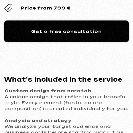
composition) is created individually for you.
Analysis and strategy
We analyze your target audience and
business goals before starting work. This
guarantees that the site will be not just
beautiful, but an effective tool.
Thought-out functionality
We implement necessary elements for
conversion: lead capture forms, callback
buttons, integration with messengers,
maps, and analytics.
Technological implementation
Development using modern technologies
(HTML/CSS) ensures flawless display on all
devices and high loading speed.
Revisions and refinement
The price includes 3 rounds of revisions to
ensure the result fully meets your
expectations.
Legal transparency
We sign an official contract that fixes the
deadlines, cost, and responsibilities of the
parties.
Compliance with legal norms
The website is developed considering the
requirements of personal data protection