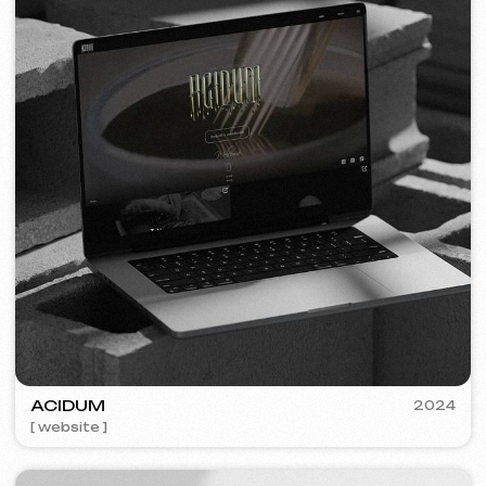
VISUAL STUDIO
2023
[ logo ] [ website ] [ seo ] [ business cards ]