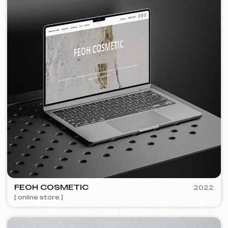
»
detail, and clear communication.
❞
More about th
Discuss the project
Free consultation
Choose your preferred contact
method
Call
WhatsApp
Telegram