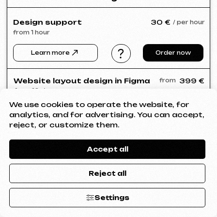
We use cookies to operate the website, for
analytics, and for advertising. You can accept,
reject, or customize them.
Accept all
Reject all
Settings