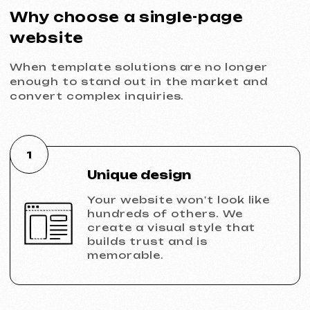
connection ensure stable and
reliable website operation.
6
Growth potential
A custom single-page website
can be transformed into a
full-fledged corporate
website in the future without
data loss.
Ready to launch?
A single-page website with a custom
design is your automated sales manager.
It doesn't ask for a salary and doesn't
sleep, converting traffic into leads and
money 24/7.