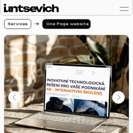
S
e
r
v
i
c
e
s
One-Page website
S
e
r
v
i
c
e
s
Portfolio
Services & Prices
FAQ
Reviews
Contacts
Articles
English
Get a free consultat
Creation of a One-Page
Website with Custom