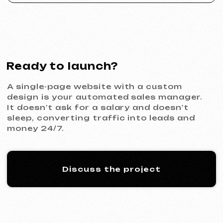
ACIDUM
2024
[ website ]