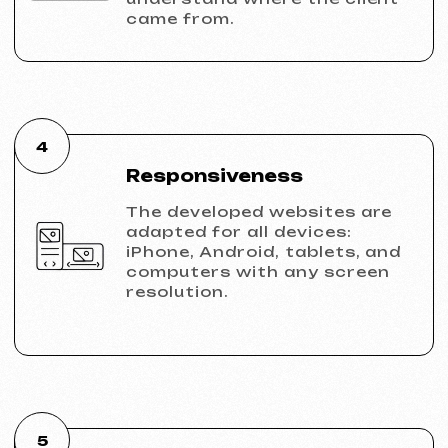
KINȮE WORLD
2025
[ website ] [ meta ads advertising
]