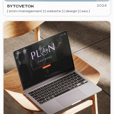
COFFEE FACTORY
2022
[ website redesign ]
[ 14/14 ]
Some cases are unavailable for public
viewing due to confidentiality agreements.