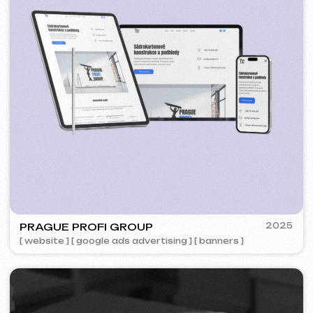
ZAPOMNI
2023
[ smm management ] [ website ] [ seo ]