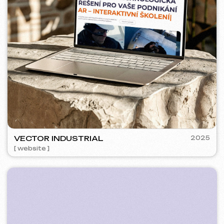
PLAN EVENT AGENCY
2023
[ website redesign ] [ seo ]
FLAMES
2022-25
[ website ] [ seo ] [ menu ] [ banners ] [ meta ads advertising ]