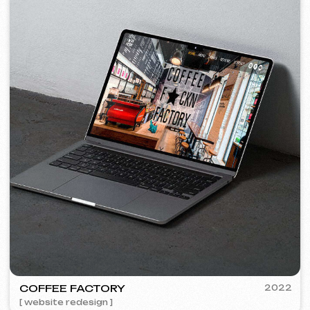
+420
I agree with the
Privacy Policy
Contact me