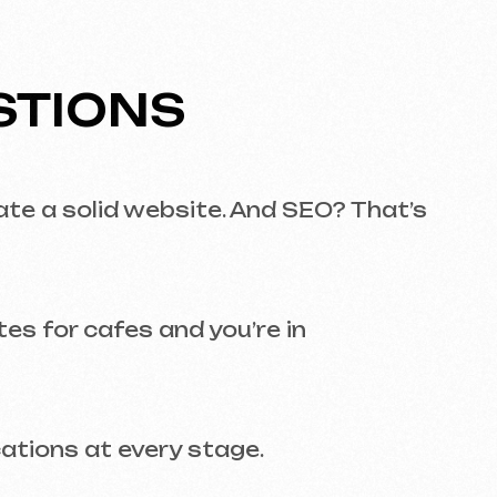
fes and you’re in
 every stage.
EXPECT ON
cluded in the price, and will