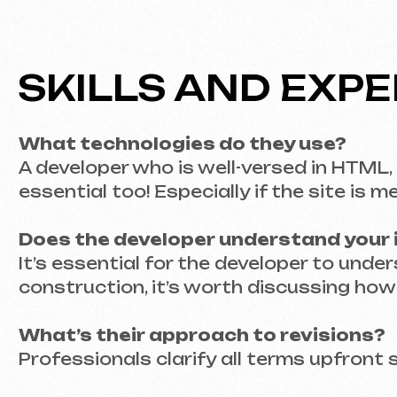
Does the developer understand your indu
It’s essential for the developer to understand 
construction, it’s worth discussing how well 
What’s their approach to revisions?
Professionals clarify all terms upfront so yo
TRANSPARENCY IN 
THE INVOICE
Why is it important to know the price in 
When it comes to money, no one likes unpleasa
there be additional charges?
What to consider when assessing costs: