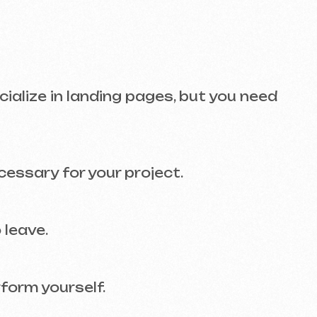
r your project.
self.
ONS
d website. And SEO? That’s