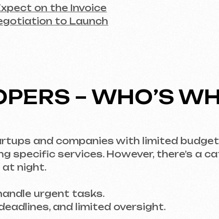
ERS – WHO’S WHO?
s and companies with limited budgets. Why? Bec
cific services. However, there’s a catch – findi
ght.
le urgent tasks.
ines, and limited oversight.
approach, an agency or studio is the best choic
esigners, content managers, and SEO specialist
with large projects, quality guarantees.