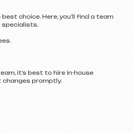
est to hire in-house
 promptly.
landing pages, but you need