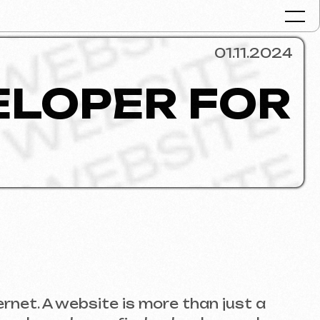
01.11.2024
PER FOR
Portfolio
Services & Pr
FAQ
Reviews
Contacts
Articles
English
ebsite is more than just a
Get a free consult
do you find a developer who