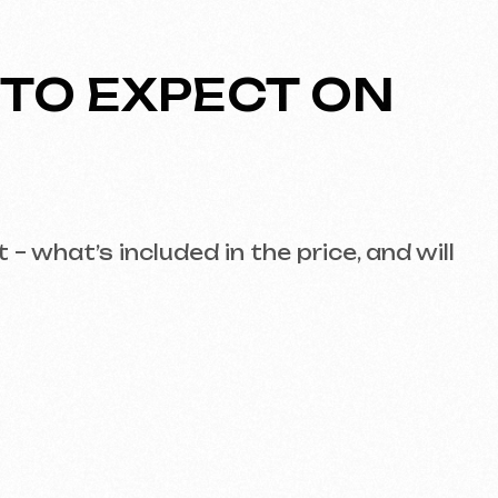
EGOTIATION
pectations. It should cover