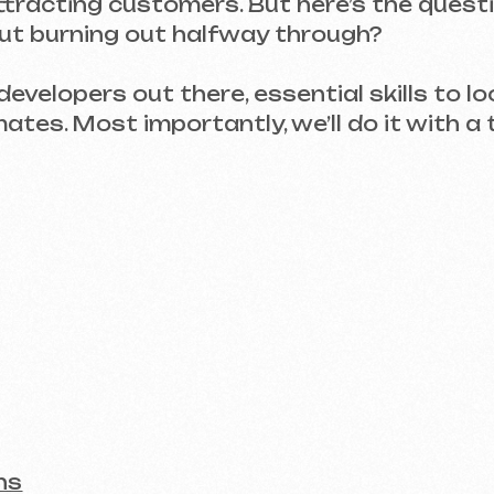
elopers out there, essential skills to look for, h
 Most importantly, we’ll do it with a touch of 
t on the Invoice
ation to Launch