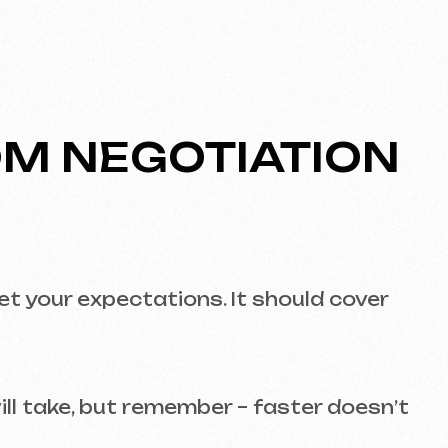
but remember – faster doesn’t
 mobile devices, tablets, and
ss’s success. Study their
Call us
evich.cz
+420 775 900 316
s for a free consultation!
fe.