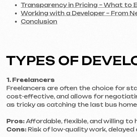
TYPES OF DEVELOP
1. Freelancers
Freelancers are often the choice for startup
cost-effective, and allows for negotiating spe
as tricky as catching the last bus home at ni
Pros:
Affordable, flexible, and willing to hand
Cons:
Risk of low-quality work, delayed deadl
2. Agencies and Studios
For large projects requiring a comprehensive 
that includes not only developers but also d
Pros:
A comprehensive approach, experience 