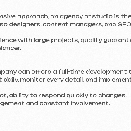
r.
 can afford a full-time development team, it’s b
ily, monitor every detail, and implement changes
ility to respond quickly to changes.
nt and constant involvement.
ING THEIR WORK
loper has created before. If they specialize in 
not be equipped to meet your needs.