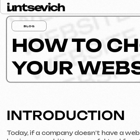
BLOG
HOW TO CHO
YOUR WEBSI
INTRODUCTION
Today, if a company doesn’t have a website, i
business card; it’s a powerful tool for attr
will deliver exactly what you need without b