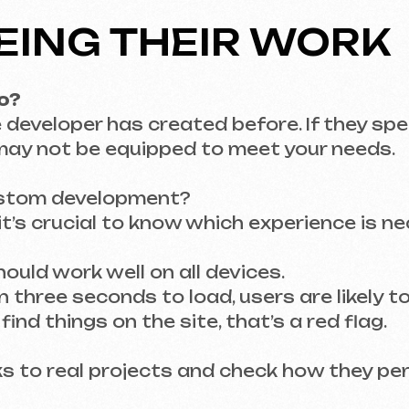
m development?
rucial to know which experience is necessary fo
work well on all devices.
e seconds to load, users are likely to leave.
things on the site, that’s a red flag.
to real projects and check how they perform your
ENCE – KEY QUESTI
 and JavaScript will know how to create a soli
to sell products or services.