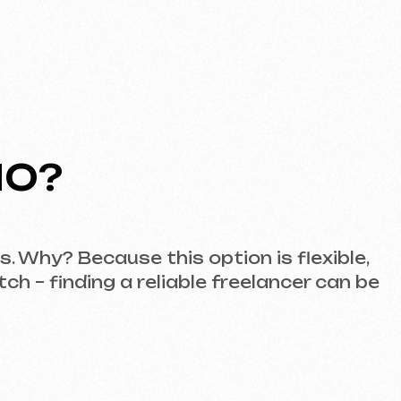
ause this option is flexible,
ng a reliable freelancer can be
e. Here, you’ll find a team
s.