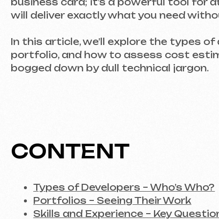
In this article, we’ll explore the types of dev
portfolio, and how to assess cost estimates.
bogged down by dull technical jargon.
CONTENT
Types of Developers – Who’s Who?
Portfolios – Seeing Their Work
Skills and Experience – Key Questions
Transparency in Pricing – What to Expec
Working with a Developer – From Negoti
Conclusion