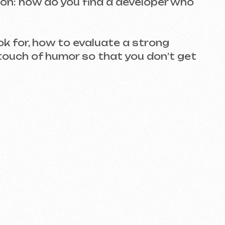
ow to evaluate a strong
humor so that you don’t get