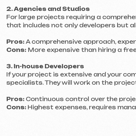
Cons:
More expensive than hiring a freelance
3. In-house Developers
If your project is extensive and your company
specialists. They will work on the project da
Pros:
Continuous control over the project, ab
Cons:
Highest expenses, requires manageme
PORTFOLIOS – SEE
What should you look for in a portfolio?
Take a look at the kinds of websites the deve
an e-commerce site, there’s a risk they may 