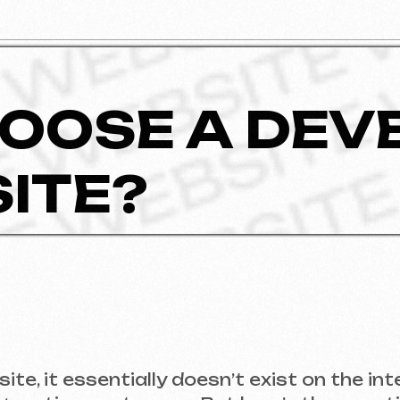
OSE A DEVELO
TE?
t essentially doesn’t exist on the internet. A w
acting customers. But here’s the question: how 
urning out halfway through?