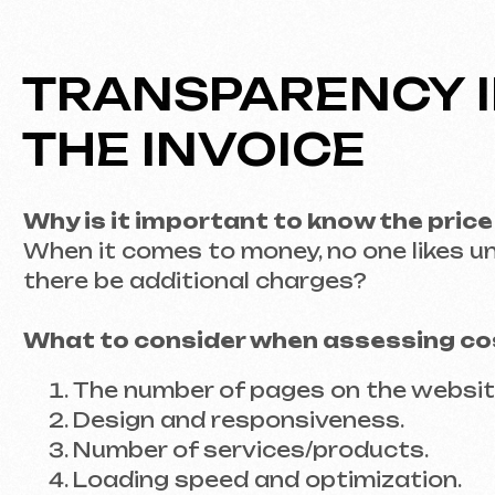
The number of pages on the website.
Design and responsiveness.
Number of services/products.
Loading speed and optimization.
Analytics integration and ad setup.
Integration with platforms.
WORKING WITH A D
TO LAUNCH
1. Creating a Clear Brief
A detailed technical specification is your gu
not only functionality but also the visual sty