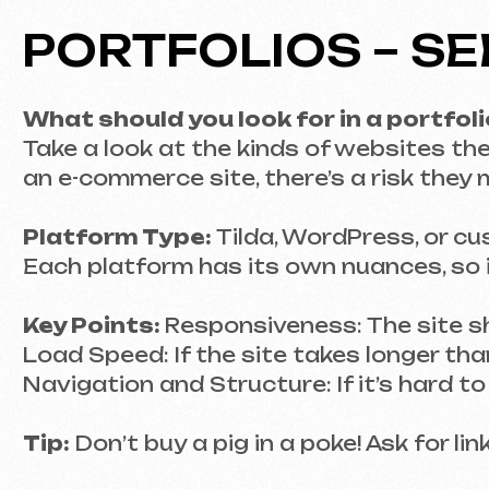
Platform Type:
Tilda, WordPress, or custo
Each platform has its own nuances, so it’s c
Key Points:
Responsiveness: The site should 
Load Speed: If the site takes longer than thre
Navigation and Structure: If it’s hard to find 
Tip:
Don’t buy a pig in a poke! Ask for links 
SKILLS AND EXPERI
What technologies do they use?
A developer who is well-versed in HTML, CSS,
essential too! Especially if the site is meant 