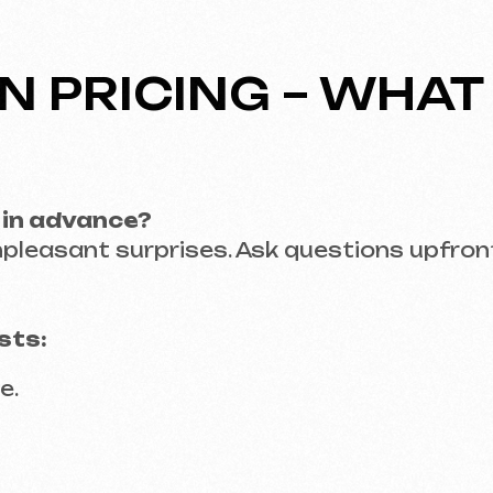
EVELOPER – FROM N
arantee that the final product will meet your ex
le tailored to your target audience.