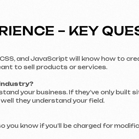
stry?
your business. If they’ve only built sites for ca
they understand your field.
u know if you’ll be charged for modifications at
PRICING – WHAT TO 
advance?
nt surprises. Ask questions upfront – what’s in