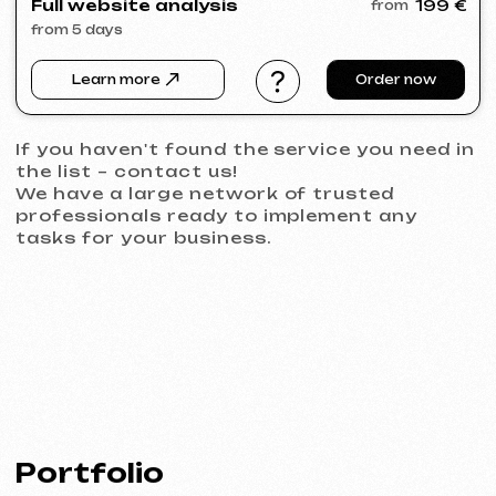
PRAGUE PROPERTY SALE
2026
[ website ] [ seo ]