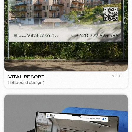
PRAGUE PROFI GROUP
2025
[ website ] [ google ads advertising ] [ banners ] [ seo ]