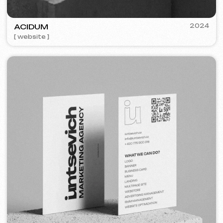
PRESENT PERFECT
2022
[ smm management ]
COFFEE FACTORY
2022
[ website redesign ]