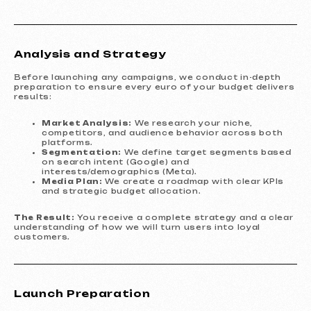
Analysis and Strategy
Before launching any campaigns, we conduct in-depth
preparation to ensure every euro of your budget delivers
results:
Market Analysis:
We research your niche,
competitors, and audience behavior across both
platforms.
Segmentation:
We define target segments based
on search intent (Google) and
interests/demographics (Meta).
Media Plan:
We create a roadmap with clear KPIs
and strategic budget allocation.
The Result:
You receive a complete strategy and a clear
understanding of how we will turn users into loyal
customers.
Launch Preparation