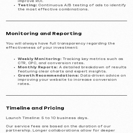
improve ROI.
Testing:
Continuous A/B testing of ads to identify
the most effective combinations.
Monitoring and Reporting
You will always have full transparency regarding the
effectiveness of your investment:
Weekly Monitoring:
Tracking key metrics such as
CTR, CPC, and conversion rates.
Monthly Reports:
A detailed breakdown of results
featuring clear charts and expert insights.
Growth Recommendations:
Data-driven advice on
improving your website to increase conversion
rates.
Timeline and Pricing
Launch Timeline: 5 to 10 business days.
Our service fees are based on the duration of our
partnership. Longer collaborations allow for deeper