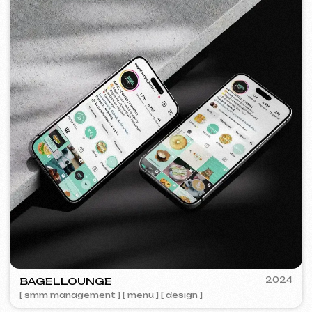
BY IZZI SISTERS
2022
[ banners ] [ meta ads advertising ]