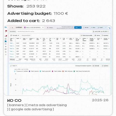
BARLINER
2024-25
[ google ads advertising ] [ banners ]
ROYALDI
2024
[ smm management ] [ meta ads
advertising ] [ times square advertising ]