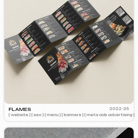
PORTOFINO
2023
[ logo ] [ website ] [ seo ] [ menu ]
2023
ZAPOMNI
[ smm management ] [ website ] [ seo ]