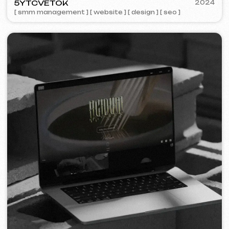
STAND UP PRAGUE
2022
[ banners ] [ meta ads advertising ]