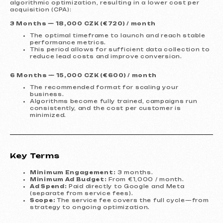
algorithmic optimization, resulting in a lower cost per
acquisition (CPA):
Services and pricing
3 Months — 18,000 CZK (€720) / month
We offer comprehensive marketing
The optimal timeframe to launch and reach stable
solutions.
performance metrics.
This period allows for sufficient data collection to
Website development
reduce lead costs and improve conversion.
Template website
599 €
6 Months — 15,000 CZK (€600) / month
from 5 days
The recommended format for scaling your
business.
Learn more
Order now
Algorithms become fully trained, campaigns run
consistently, and the cost per customer is
minimized.
One-page website
799 €
from
from 14 days
Learn more
Order now
Key Terms
Multi-page website
1299 €
from
from 20 days
Minimum Engagement:
3 months.
Minimum Ad Budget:
From €1,000 / month.
Learn more
Order now
Ad Spend:
Paid directly to Google and Meta
(separate from service fees).
Scope:
The service fee covers the full cycle—from
Online store
1599 €
from
strategy to ongoing optimization.
from 30 days