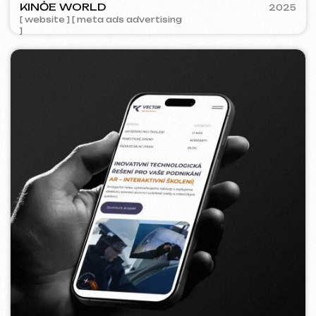
BAGELLOUNGE
2024
[ smm management ] [ menu ] [ design ]