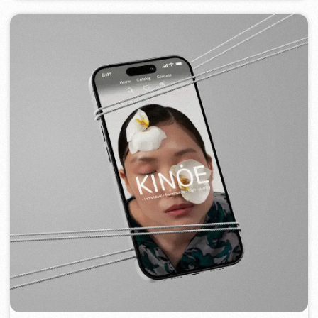
FLAMES
2022-25
[ website ] [ seo ] [ menu ] [ banners ] [ meta ads advertising ]