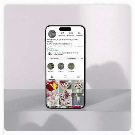
TOP TRAVEL COMPANY
2022
[ logo ] [ website ] [ seo ] [ design ]