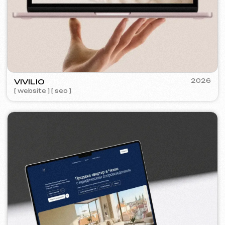
KO CO
2025-26
[ banners ] [ meta ads advertising
] [ google ads advertising ]
KINȮE WORLD
2025
[ website ] [ meta ads advertising
]