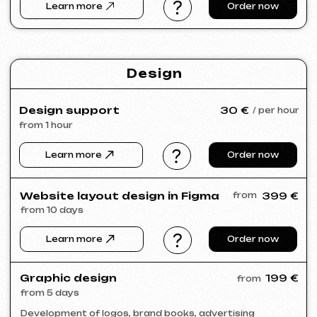
Portfolio
Take a look at our work and see the quality
for yourself!
All works
Website development
Advertising (Meta Ads, Google Ads)