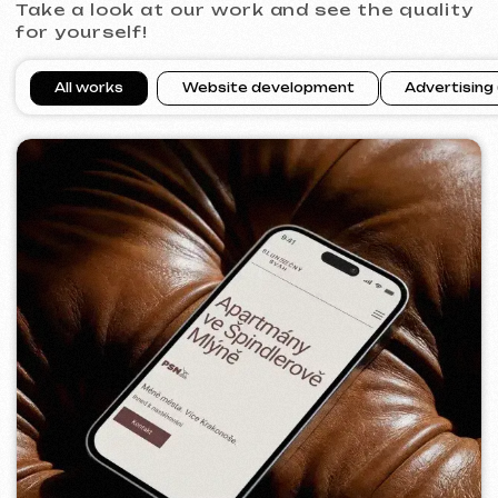
VITAL RESORT
2026
[ billboard design ]