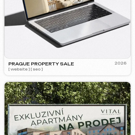
VECTOR INDUSTRIAL
2025
[ website ] [ seo ]