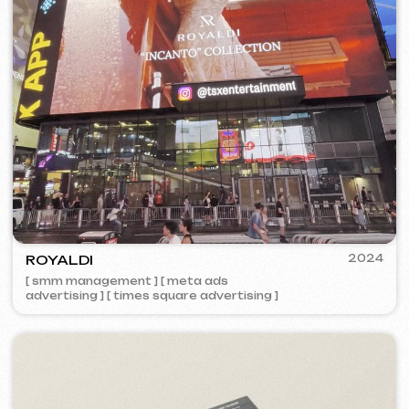
VISUAL STUDIO
2023
[ logo ] [ website ] [ seo ] [ business cards ]