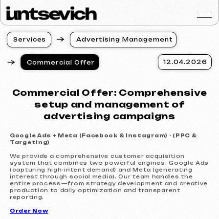
S
e
r
v
i
c
e
s
A
d
v
e
r
t
i
s
i
n
g
M
a
n
a
g
e
m
e
n
t
S
e
r
v
i
c
e
s
A
d
v
e
r
t
i
s
i
n
g
M
a
n
a
g
e
m
e
n
t
12.04.2026
Commercial Offer
Portfolio
Services & Prices
Commercial Offer: Comprehensive
FAQ
setup and management of
Reviews
advertising campaigns
Contacts
Google Ads + Meta (Facebook & Instagram) - (PPC &
Articles
Targeting)
English
We provide a comprehensive customer acquisition
system that combines two powerful engines: Google Ads
(capturing high-intent demand) and Meta (generating
Get a free consultat
interest through social media). Our team handles the
entire process—from strategy development and creative
production to daily optimization and transparent
reporting.
Order Now