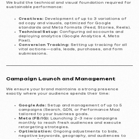
We build the technical and visual foundation required for
sustainable performance:
Creatives:
Development of up to 3 variations of
ad copy and visuals, optimized for Google
standards and Meta formats (Feed, Stories, Reels).
Technical Setup:
Configuring ad accounts and
deploying analytics (Google Analytics 4, Meta
Pixel).
Conversion Tracking:
Setting up tracking for all
vital actions—calls, leads, purchases, and form
submissions.
Campaign Launch and Management
We ensure your brand maintains a strong presence
exactly where your audience spends their time:
Google Ads:
Setup and management of up to 5
campaigns (Search, GDN, or Performance Max)
tailored to your business goals.
Meta (FB/IG):
Launching 2–3 new campaigns
monthly to reach fresh audiences and execute
retargeting strategies.
Optimization:
Ongoing adjustments to bids,
negative keywords, geography, and audiences to