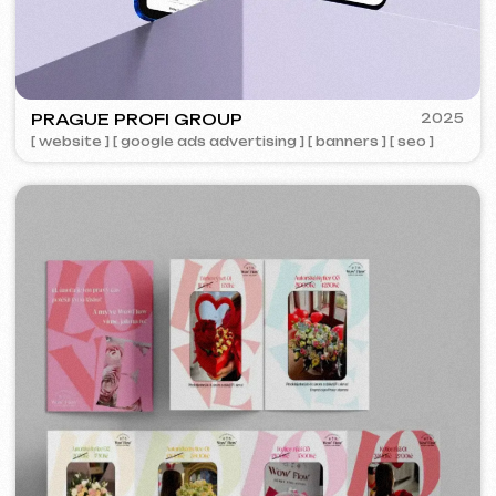
ACIDUM
2024
[ website ]
IUNTSEVICH
2024
[ business cards ]