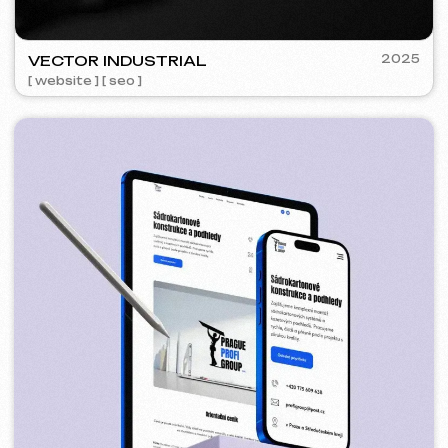
5YTCVETOK
2024
[ smm management ] [ website ] [ design ] [ seo ]