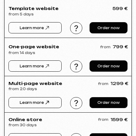
Meta Ads / Google Ads
600 €
from
Advertising
month
Learn more
Order now
Niche Analysis & Strategy
249 €
from
from 14 days
Learn more
Order now
Full website analysis
199 €
from
from 5 days
Learn more
Order now
If you haven't found the service you need in
the list – contact us!
We have a large network of trusted
professionals ready to implement any
tasks for your business.