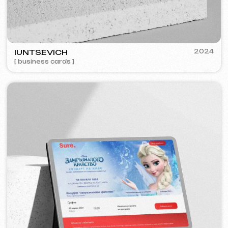
FEOH COSMETIC
2022
[ online store ]