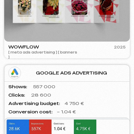
SURE
2023
[ smm management ] [ website ] [ seo ] [ copywriting ]
Contacts
Main Page
Articles
Portfolio
Services & Prices
FAQ
English
Reviews