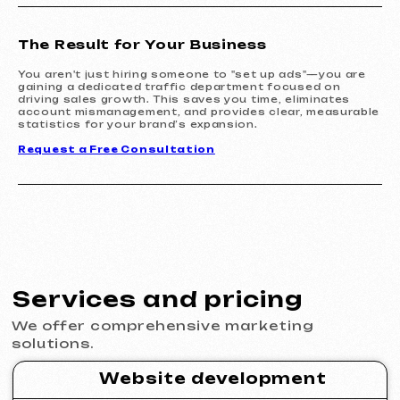
Learn more
Order now
The Result for Your Business
Design
You aren't just hiring someone to "set up ads"—you are
gaining a dedicated traffic department focused on
Design support
30 €
driving sales growth. This saves you time, eliminates
/ per hour
account mismanagement, and provides clear, measurable
from 1 hour
statistics for your brand’s expansion.
Learn more
Order now
Request a Free Consultation
Website layout design in Figma
399 €
from
from 10 days
Learn more
Order now
Graphic design
199 €
from
from 5 days
Development of logos, brand books, advertising
materials, banners, business cards, and restaurant
menus.
Learn more
Order now
Advertising & Promotion