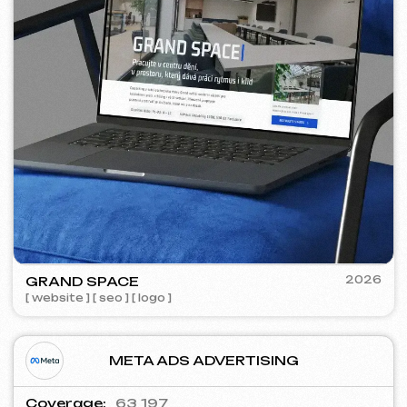
WOWFLOW
2025
[ meta ads advertising ] [ banners
]
GOOGLE ADS ADVERTISING
Shows:
557 000
Clicks:
28 600
Advertising budget:
4 750 €
Conversion cost:
~ 1.04 €