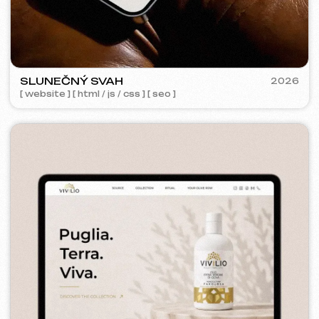
GRAND SPACE
2026
[ website ] [ seo ] [ logo ]
META ADS ADVERTISING
Coverage:
63 197
Shows:
253 922
Advertising budget:
1100 €
Added to cart:
2 643