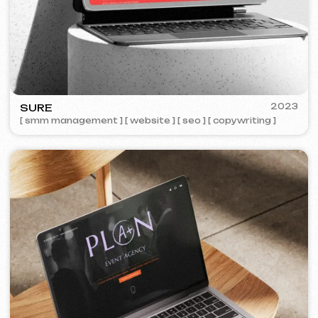
STREET VAPE
2020
[ business cards ]