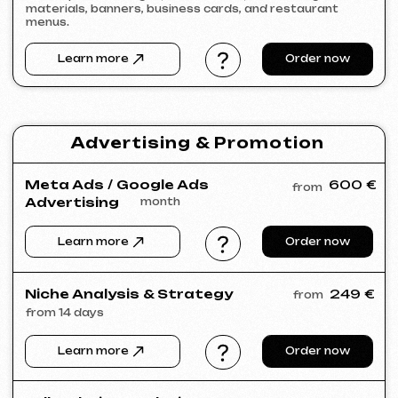
SLUNEČNÝ SVAH
2026
[ website ] [ html / js / css ] [ seo ]
VIVILIO
2026
[ website ] [ seo ]