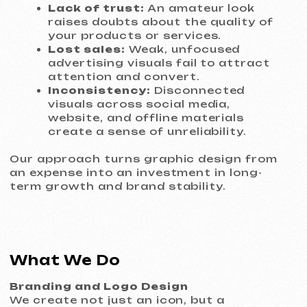
package (vector and raster formats) and
clear usage guidelines.
Visual Identity (Brandbook)
We develop a complete system of visual
constants: color palette, brand fonts,
patterns, and logo usage rules. This
ensures that all digital and printed
materials look consistent and
professional, strengthening brand
recognition.
Advertising and Digital Design
Banners, social media creatives
(Facebook, Instagram, LinkedIn), covers,
and story templates. Each element is
designed with a specific campaign goal in
mind — lead generation, sales, or
engagement — and fully aligned with
platform requirements.
Print and POS Materials
Business cards, brochures, flyers,
leaflets, and posters you’ll be proud to
hand to clients or partners. We also
design menus, price tags, signage, and
restaurant visuals that create the right
atmosphere and enhance customer
experience.
Business Communication Design