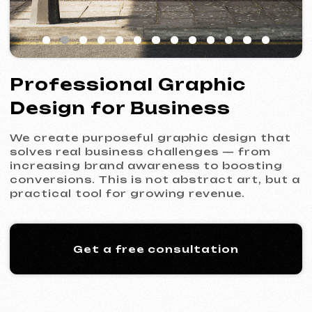
We create purposeful graphic design that
solves real business challenges — from
increasing brand awareness to boosting
conversions. This is not abstract art, but a
practical tool for growing revenue.
Get a free consultation
What Is Graphic Design for
Business — and Why Is It
Critical?
Graphic design is a systematic approach
to building your brand’s visual
communication. Unlike simply “making it
look nice,” it is about designing solutions
that convey your company’s values to the
target audience, set you apart from
competitors, and drive action — buy, call,
subscribe.
Without strong design, businesses face