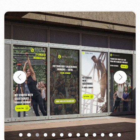
Project Design Support
If you need a designer who can quickly and
professionally handle visual and website-
related tasks, contact us.
We’ll assess your needs and get started
right away.
Discuss the project
Portfolio
Take a look at our work and see the quality
for yourself!
All works
Website development
Advertising (Meta Ads, Google Ads)