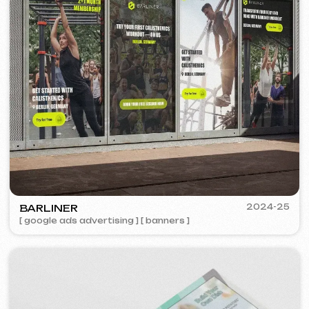
PORTOFINO
2023
[ logo ] [ website ] [ seo ] [ menu ]