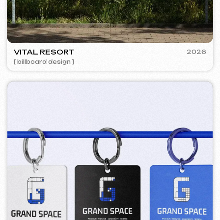
BAGELLOUNGE
2024
[ smm management ] [ menu ] [ design ]