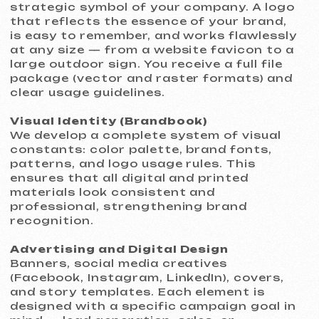
Corporate presentations, reports,
letterheads, document templates, and
email newsletters. Professionally
designed materials elevate your
company’s credibility in the eyes of
clients and investors.
Social Media Design
Complete social media account design:
avatars, covers, post and story
templates that form a cohesive and
visually appealing feed.
Timeline and Pricing
We respect your schedule and deliver
high-quality visual solutions efficiently:
Delivery time:
up to 5 business days
for most tasks
Pricing:
from €199 for a basic
service package
The final price depends on the scope and
complexity of the work. We always
provide a transparent estimate before
starting the project.