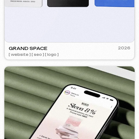
FLAMES
2022-25
[ website ] [ seo ] [ menu ] [ banners ] [ meta ads advertising
]