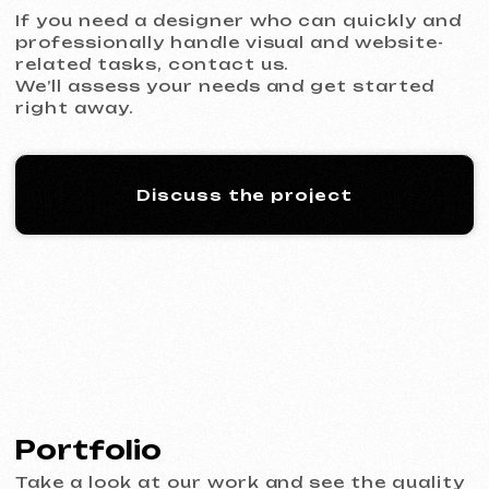
KO CO
2026
[ banners ] [ meta ads advertising ] [ google ads advertising
]