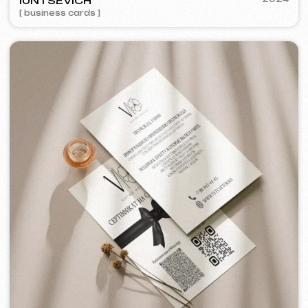
AMBER CLOUD
2017
[ logo ] [ design ]
[ 16/16 ]
Some cases are unavailable for public
viewing due to confidentiality agreements.