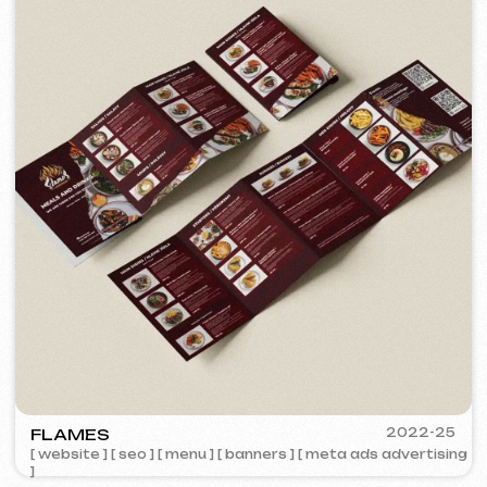
BY IZZI SISTERS
2022
[ banners ] [ meta ads advertising ]