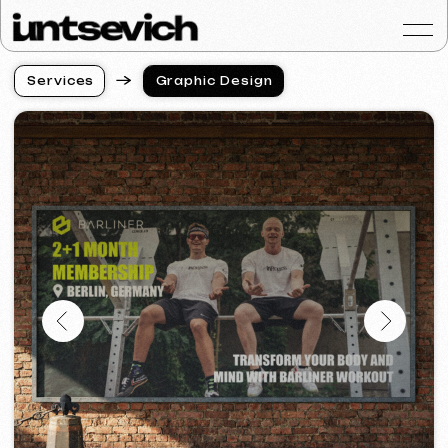
S
e
r
v
i
c
e
s
Graphic Design
S
e
r
v
i
c
e
s
Portfolio
Services & Prices
FAQ
Reviews
Contacts
Articles
English
Get a free consultat
Professional Graphic
Design for Business