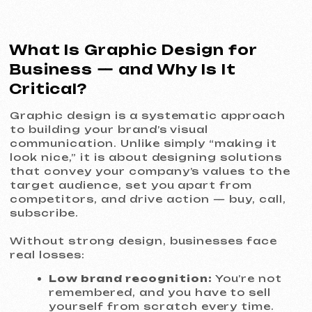
real losses:
Low brand recognition:
You’re not
remembered, and you have to sell
yourself from scratch every time.
Lack of trust:
An amateur look
raises doubts about the quality of
your products or services.
Lost sales:
Weak, unfocused
advertising visuals fail to attract
attention and convert.
Inconsistency:
Disconnected
visuals across social media,
website, and offline materials
create a sense of unreliability.
Our approach turns graphic design from
an expense into an investment in long-
term growth and brand stability.
What We Do
Branding and Logo Design
We create not just an icon, but a
strategic symbol of your company. A logo
that reflects the essence of your brand,
is easy to remember, and works flawlessly
at any size — from a website favicon to a
large outdoor sign. You receive a full file