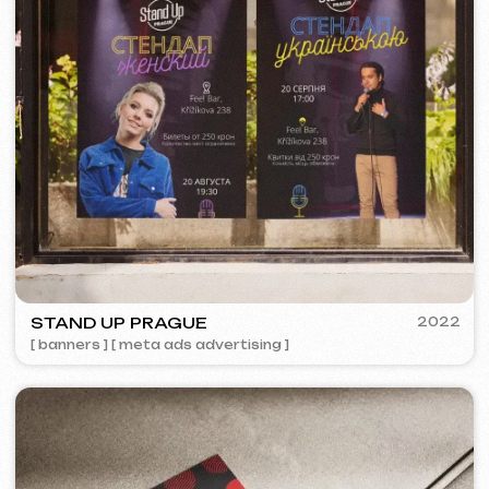
❞
More about th
Discuss the project
Free consultation
Choose your preferred contact
method
Call
WhatsApp
Telegram