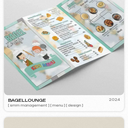
TOP TRAVEL COMPANY
2022
[ logo ] [ website ] [ seo ] [ design ]