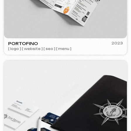
Meta Ads / Google Ads
600 €
from
Advertising
month
Learn more
Order now
Niche Analysis & Strategy
249 €
from
from 14 days
Learn more
Order now
Full website analysis
199 €
from
from 5 days
Learn more
Order now
If you haven't found the service you need in
the list – contact us!
We have a large network of trusted
professionals ready to implement any
tasks for your business.