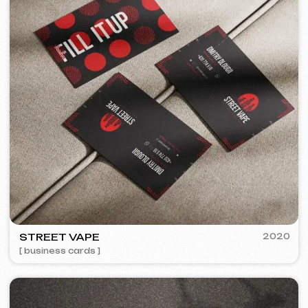
+420
I agree with the
Privacy Policy
Contact me