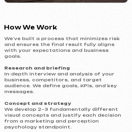
VITAL RESORT
2026
[ billboard design ]