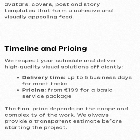
goals.
Research and briefing
In-depth interview and analysis of your
business, competitors, and target
audience. We define goals, KPIs, and key
messages.
Concept and strategy
We develop 2–3 fundamentally different
visual concepts and justify each decision
from a marketing and perception
psychology standpoint.
Visualization and approval
We refine the selected concept. You
review drafts and provide feedback. We
iterate collaboratively until you’re fully
satisfied.
Final design and preparation
We deliver all files in the required formats:
print-ready (CMYK, bleed), web (RGB), and
vector source files. Clear usage guidelines
are included.
Delivery and support
All materials are shared via a secure
cloud. We provide recommendations for
further use of the design.