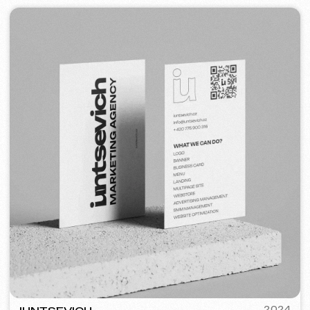
STAND UP PRAGUE
2022
[ banners ] [ meta ads advertising ]
STREET VAPE
2020
[ business cards ]