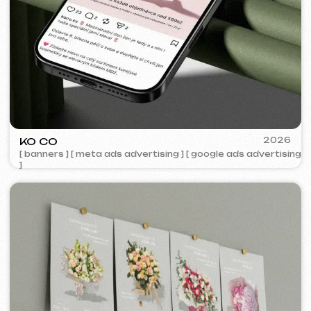
IUNTSEVICH
2024
[ business cards ]