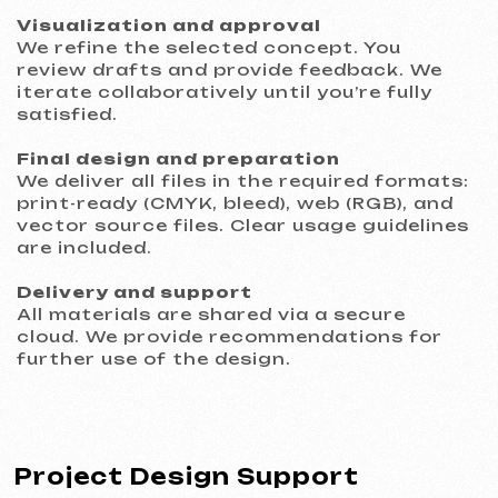
GRAND SPACE
2026
[ website ] [ seo ] [ logo ]