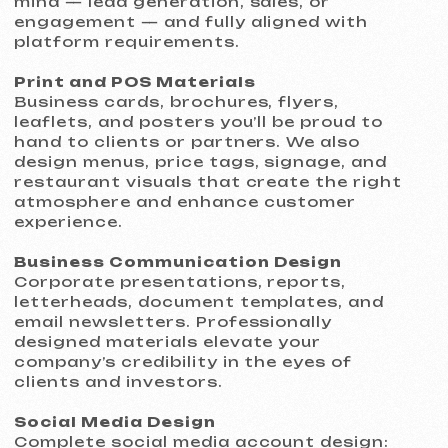
How We Work
We’ve built a process that minimizes risk
and ensures the final result fully aligns
with your expectations and business