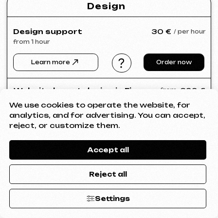
We use cookies to operate the website, for
analytics, and for advertising. You can accept,
reject, or customize them.
Accept all
Reject all
Settings