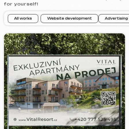
WOWFLOW
2025
[ meta ads advertising ] [ banners
]
BARLINER
2024-25
[ google ads advertising ] [ banners ]