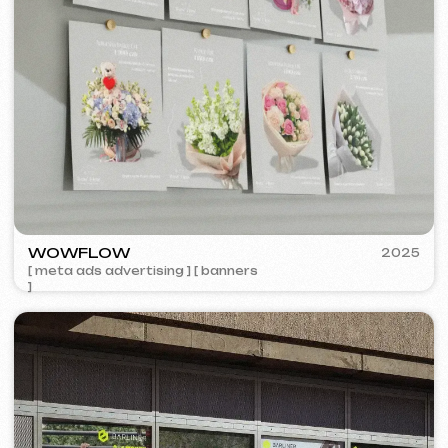
5YTCVETOK
2024
[ smm management ] [ website ] [ design ] [ seo ]
VISUAL STUDIO
2023
[ logo ] [ website ] [ seo ] [ business cards ]