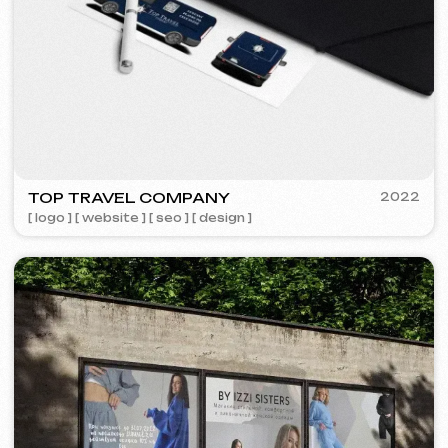
FAQ
Maybe your question is already
answered here.